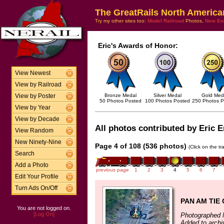
The GreatRails North America
Try my other sites too:
Model Railroad
Photos,
New En
Eric's Awards of Honor:
View Newest
View by Railroad
Bronze Medal
Silver Medal
Gold Med
View by Poster
50 Photos Posted
100 Photos Posted
250 Photos P
View by Year
View by Decade
All photos contributed by Eric E
View Random
New Ninety-Nine
Page 4 of 108 (536 photos)
(Click on the t
Search
Add a Photo
previous page
1
2
3
4
5
6
7
Edit Your Profile
Turn Ads On/Off
PAN AM TIE
You are not logged on.
[Log On]
Photographed 
Added to arch