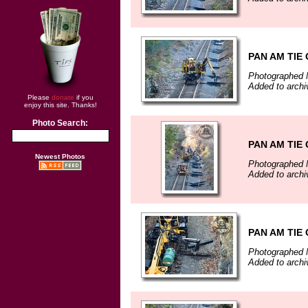
PAN AM TIE
Photographed 
Added to arch
Please
donate
if you
enjoy this site. Thanks!
Photo Search:
PAN AM TIE
Newest Photos
Photographed 
Added to arch
PAN AM TIE
Photographed 
Added to arch