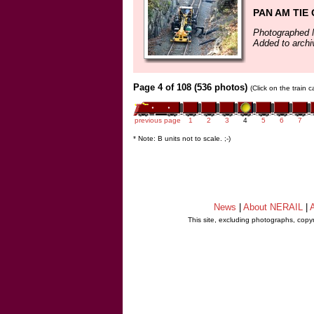
PAN AM TIE
Photographed 
Added to arch
Page 4 of 108 (536 photos)
(Click on the train 
previous page
1
2
3
4
5
6
7
* Note: B units not to scale. ;-)
News
|
About NERAIL
|
A
This site, excluding photographs, copy