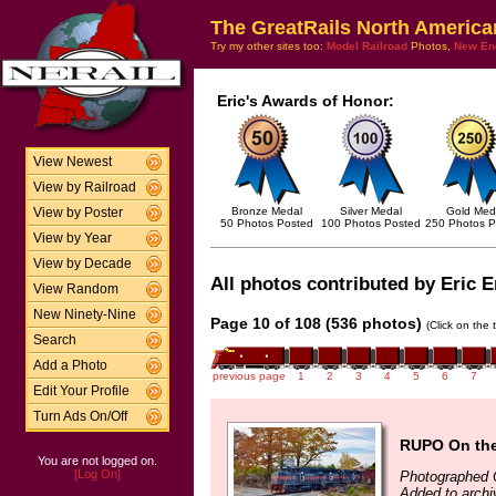
The GreatRails North America
Try my other sites too:
Model Railroad
Photos,
New En
Eric's Awards of Honor:
View Newest
View by Railroad
Bronze Medal
Silver Medal
Gold Med
View by Poster
50 Photos Posted
100 Photos Posted
250 Photos P
View by Year
View by Decade
All photos contributed by Eric E
View Random
New Ninety-Nine
Page 10 of 108 (536 photos)
(Click on the 
Search
Add a Photo
previous page
1
2
3
4
5
6
7
Edit Your Profile
Turn Ads On/Off
RUPO On th
You are not logged on.
[Log On]
Photographed 
Added to archi