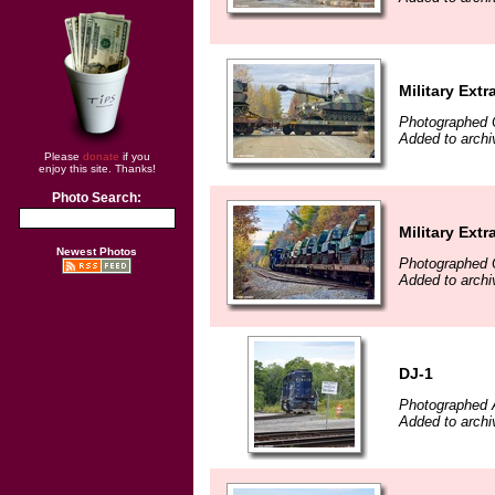
Military Extr
Photographed 
Added to archi
Please
donate
if you
enjoy this site. Thanks!
Photo Search:
Military Extr
Newest Photos
Photographed 
Added to archi
DJ-1
Photographed 
Added to archi