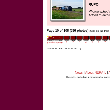
RUPO
Photographed 
Added to archi
Page 10 of 108 (536 photos)
(Click on the trai
previous page
1
2
3
4
5
6
7
* Note: B units not to scale. ;-)
News
|
About NERAIL
|
A
This site, excluding photographs, copy