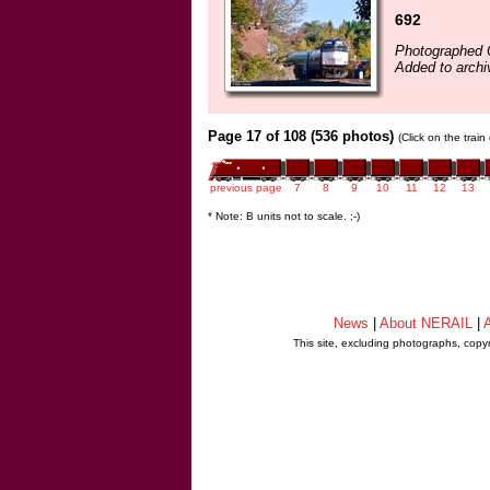
692
Photographed 
Added to archi
Page 17 of 108 (536 photos)
(Click on the trai
previous page
7
8
9
10
11
12
13
* Note: B units not to scale. ;-)
News
|
About NERAIL
|
A
This site, excluding photographs, copy