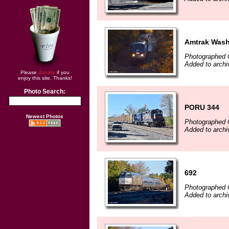
Amtrak Wash
Photographed 
Added to archi
Please
donate
if you
enjoy this site. Thanks!
Photo Search:
PORU 344
Newest Photos
Photographed 
Added to archi
692
Photographed 
Added to archi