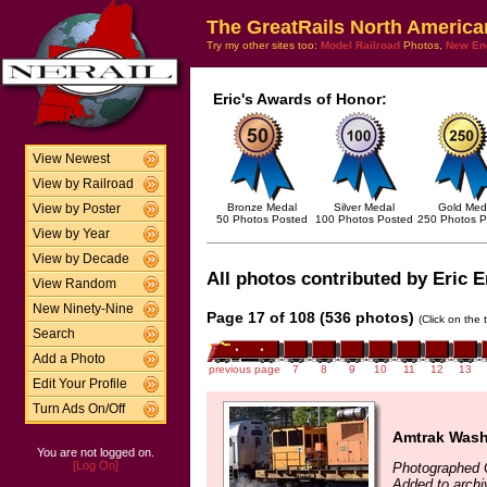
The GreatRails North America
Try my other sites too:
Model Railroad
Photos,
New En
Eric's Awards of Honor:
View Newest
View by Railroad
Bronze Medal
Silver Medal
Gold Med
View by Poster
50 Photos Posted
100 Photos Posted
250 Photos P
View by Year
View by Decade
All photos contributed by Eric E
View Random
New Ninety-Nine
Page 17 of 108 (536 photos)
(Click on the 
Search
Add a Photo
previous page
7
8
9
10
11
12
13
Edit Your Profile
Turn Ads On/Off
Amtrak Wash
You are not logged on.
[Log On]
Photographed 
Added to archi