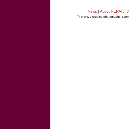
News
|
About NERAIL
|
A
This site, excluding photographs, copy