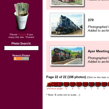
370
Photographed 
Added to archi
Please
donate
if you
enjoy this site. Thanks!
Photo Search:
Ayer Meetin
Newest Photos
Photographed 
Added to archi
Page 22 of 22 (108 photos)
(Click on the train 
previous page
3
4
5
6
7
8
9
* Note: B units not to scale. ;-)