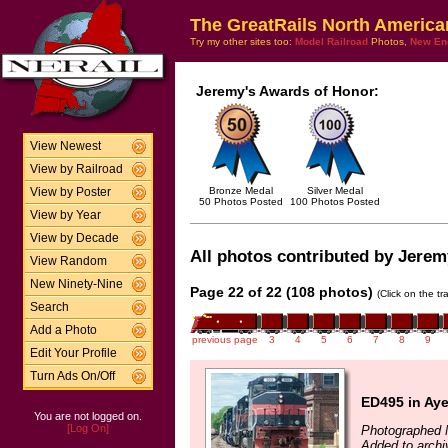
The GreatRails North America
Try my other sites too:
Model Railroad
Photos,
New En
Jeremy's Awards of Honor:
View Newest
View by Railroad
Bronze Medal
Silver Medal
View by Poster
50 Photos Posted
100 Photos Posted
View by Year
View by Decade
All photos contributed by Jeremy
View Random
New Ninety-Nine
Page 22 of 22 (108 photos)
(Click on the t
Search
Add a Photo
previous page
3
4
5
6
7
8
9
Edit Your Profile
Turn Ads On/Off
ED495 in Aye
You are not logged on.
[Log On]
Photographed 
Added to archi