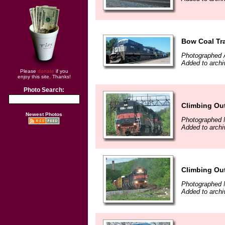
Bow Coal Tr
Photographed 
Added to archi
Please
donate
if you
enjoy this site. Thanks!
Photo Search:
Climbing Out
Newest Photos
Photographed 
Added to archi
Climbing Out
Photographed 
Added to archi