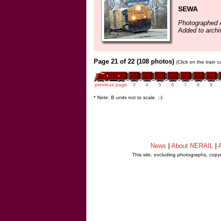
SEWA
Photographed A
Added to archi
Page 21 of 22 (108 photos)
(Click on the train 
previous page
3
4
5
6
7
8
9
* Note: B units not to scale. ;-)
News
|
About NERAIL
|
A
This site, excluding photographs, copy