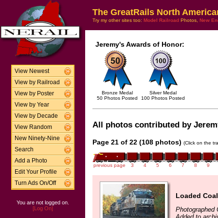
The GreatRails North America
Try my other sites too:
Model Railroad
Photos,
New En
Jeremy's Awards of Honor:
View Newest
View by Railroad
Bronze Medal
Silver Medal
View by Poster
50 Photos Posted
100 Photos Posted
View by Year
View by Decade
All photos contributed by Jeremy
View Random
New Ninety-Nine
Page 21 of 22 (108 photos)
(Click on the t
Search
Add a Photo
previous page
3
4
5
6
7
8
9
Edit Your Profile
Turn Ads On/Off
Loaded Coal
You are not logged on.
[Log On]
Photographed 
Added to archi