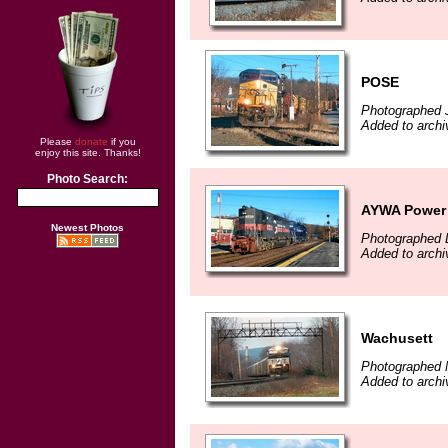
POSE
Photographed 
Added to archi
Please
donate
if you
enjoy this site. Thanks!
Photo Search:
AYWA Power
Newest Photos
Photographed 
Added to archi
Wachusett
Photographed 
Added to arch