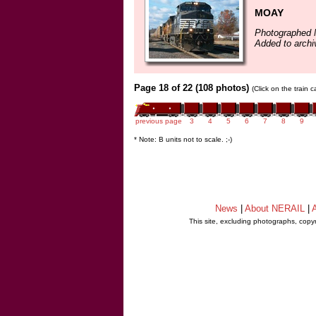
MOAY
Photographed 
Added to arch
Page 18 of 22 (108 photos)
(Click on the train 
previous page
3
4
5
6
7
8
9
* Note: B units not to scale. ;-)
News
|
About NERAIL
|
A
This site, excluding photographs, copy