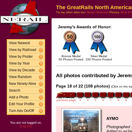
The GreatRails North America
Try my other sites too:
Model Railroad
Photos,
New En
Jeremy's Awards of Honor:
View Newest
View by Railroad
Bronze Medal
Silver Medal
View by Poster
50 Photos Posted
100 Photos Posted
View by Year
View by Decade
All photos contributed by Jeremy
View Random
New Ninety-Nine
Page 18 of 22 (108 photos)
(Click on the t
Search
Add a Photo
previous page
3
4
5
6
7
8
9
Edit Your Profile
Turn Ads On/Off
AYMO
You are not logged on.
[Log On]
Photographed 
Added to archi