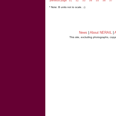
previous page
51
52
53
54
55
56
57
* Note: B units not to scale. ;-)
News
|
About NERAIL
|
A
This site, excluding photographs, copy