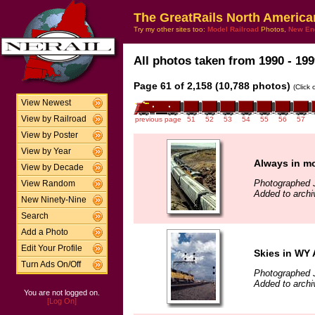
The GreatRails North America
Try my other sites too:
Model Railroad
Photos,
New En
All photos taken from 1990 - 199
Page 61 of 2,158 (10,788 photos)
(Click
View Newest
View by Railroad
previous page
51
52
53
54
55
56
57
View by Poster
View by Year
Always in mo
View by Decade
Photographed J
View Random
Added to archi
New Ninety-Nine
Search
Add a Photo
Edit Your Profile
Skies in WY
Turn Ads On/Off
Photographed J
Added to archi
You are not logged on.
[Log On]