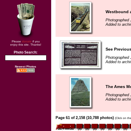
Westbound a
Photographed J
Added to archi
Please
donate
if you
enjoy this site. Thanks!
See Previous
Photo Search:
Photographed J
Added to archi
Newest Photos
The Ames Mon
Photographed J
Added to archi
Page 61 of 2,158 (10,788 photos)
(Click on th