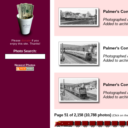
Palmer's Con
Photographed A
Added to arch
Please
donate
if you
enjoy this site. Thanks!
Palmer's Con
Photo Search:
Photographed A
Added to arch
Newest Photos
Palmer's Con
Photographed A
Added to arch
Page 51 of 2,158 (10,788 photos)
(Click on th