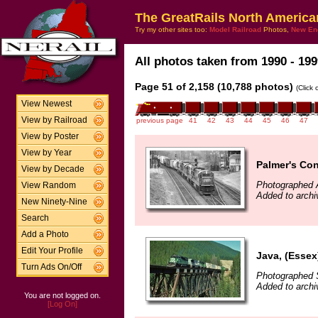
The GreatRails North America
Try my other sites too:
Model Railroad
Photos,
New En
All photos taken from 1990 - 199
Page 51 of 2,158 (10,788 photos)
(Click
View Newest
View by Railroad
previous page
41
42
43
44
45
46
47
View by Poster
View by Year
Palmer's Con
View by Decade
Photographed A
View Random
Added to arch
New Ninety-Nine
Search
Add a Photo
Edit Your Profile
Java, (Essex
Turn Ads On/Off
Photographed 
Added to archi
You are not logged on.
[Log On]