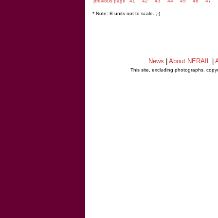
previous page
41
42
43
44
45
46
47
* Note: B units not to scale. ;-)
News
|
About NERAIL
|
A
This site, excluding photographs, copy