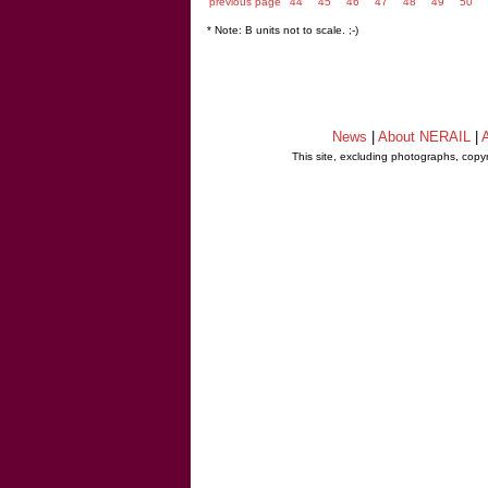
previous page
44
45
46
47
48
49
50
* Note: B units not to scale. ;-)
News
|
About NERAIL
|
A
This site, excluding photographs, copy