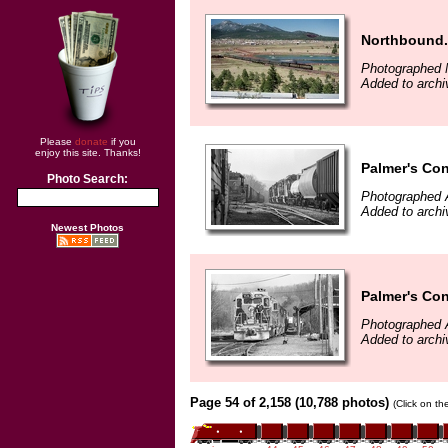
Northbound.
Photographed 
Added to archi
Please
donate
if you
enjoy this site. Thanks!
Palmer's Con
Photo Search:
Photographed A
Added to archi
Newest Photos
Palmer's Con
Photographed A
Added to archi
Page 54 of 2,158 (10,788 photos)
(Click on th