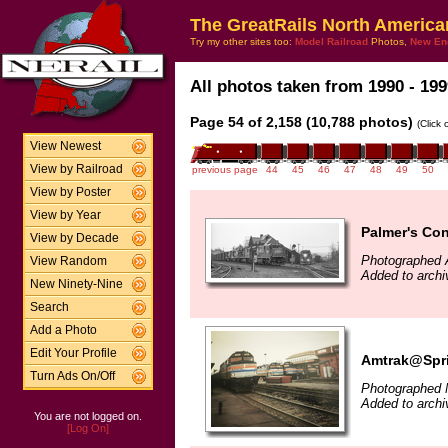
The GreatRails North America
Try my other sites too:
Model Railroad
Photos,
New En
All photos taken from 1990 - 199
Page 54 of 2,158 (10,788 photos)
(Click
View Newest
View by Railroad
previous page
44
45
46
47
48
49
50
View by Poster
View by Year
Palmer's Con
View by Decade
Photographed A
View Random
Added to archi
New Ninety-Nine
Search
Add a Photo
Edit Your Profile
Amtrak@Spri
Turn Ads On/Off
Photographed 
Added to archi
You are not logged on.
[Log On]