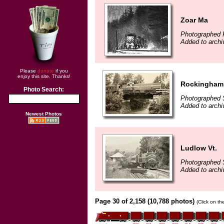
Zoar Ma
Photographed 
Added to archi
Please
donate
if you
enjoy this site. Thanks!
Rockingham 
Photo Search:
Photographed 
Added to archi
Newest Photos
Ludlow Vt.
Photographed 
Added to archi
Page 30 of 2,158 (10,788 photos)
(Click on th