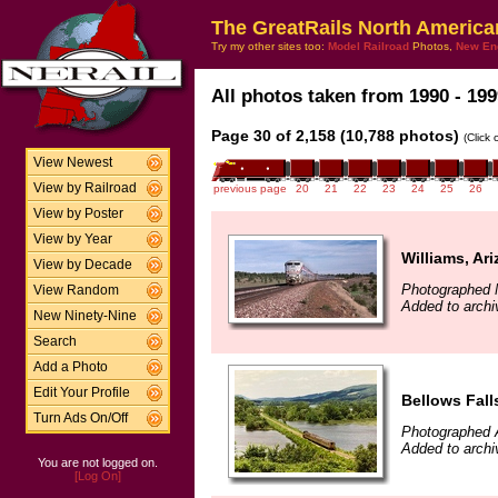
The GreatRails North America
Try my other sites too:
Model Railroad
Photos,
New En
All photos taken from 1990 - 199
Page 30 of 2,158 (10,788 photos)
(Click
View Newest
View by Railroad
previous page
20
21
22
23
24
25
26
View by Poster
View by Year
Williams, Ar
View by Decade
Photographed 
View Random
Added to archi
New Ninety-Nine
Search
Add a Photo
Edit Your Profile
Bellows Fall
Turn Ads On/Off
Photographed 
Added to archi
You are not logged on.
[Log On]