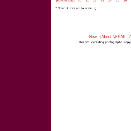
previous page
20
21
22
23
24
25
26
* Note: B units not to scale. ;-)
News
|
About NERAIL
|
A
This site, excluding photographs, copy