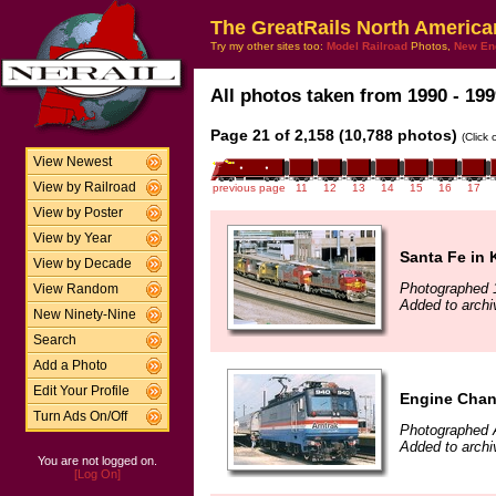
The GreatRails North America
Try my other sites too:
Model Railroad
Photos,
New En
All photos taken from 1990 - 199
Page 21 of 2,158 (10,788 photos)
(Click
View Newest
View by Railroad
previous page
11
12
13
14
15
16
17
View by Poster
View by Year
Santa Fe in 
View by Decade
Photographed 
View Random
Added to archi
New Ninety-Nine
Search
Add a Photo
Edit Your Profile
Engine Chan
Turn Ads On/Off
Photographed 
Added to archi
You are not logged on.
[Log On]