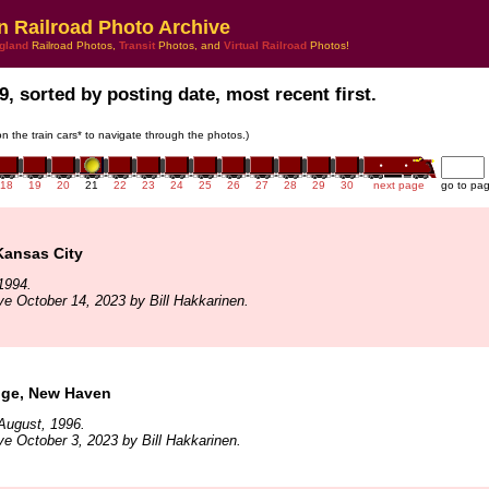
n Railroad Photo Archive
gland
Railroad Photos,
Transit
Photos, and
Virtual Railroad
Photos!
9, sorted by posting date, most recent first.
 on the train cars* to navigate through the photos.)
18
19
20
21
22
23
24
25
26
27
28
29
30
next page
go to pa
Kansas City
1994.
ve October 14, 2023 by Bill Hakkarinen.
ge, New Haven
August, 1996.
ve October 3, 2023 by Bill Hakkarinen.