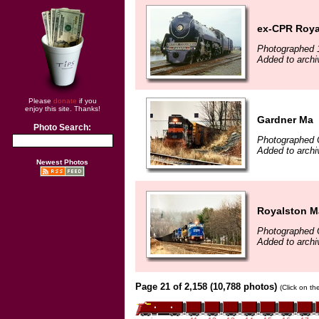
ex-CPR Roya
Photographed 
Added to archi
Please
donate
if you
enjoy this site. Thanks!
Gardner Ma
Photo Search:
Photographed 
Added to archi
Newest Photos
Royalston M
Photographed 
Added to archi
Page 21 of 2,158 (10,788 photos)
(Click on th