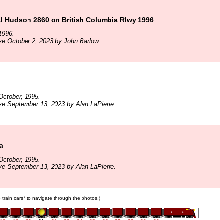
l Hudson 2860 on British Columbia Rlwy 1996
1996.
ve October 2, 2023 by John Barlow.
October, 1995.
ve September 13, 2023 by Alan LaPierre.
a
October, 1995.
ve September 13, 2023 by Alan LaPierre.
e train cars* to navigate through the photos.)