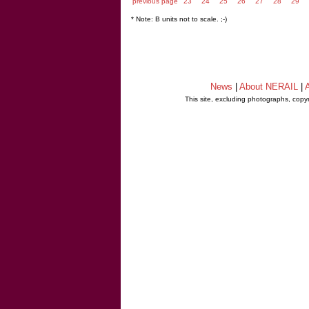
previous page
23
24
25
26
27
28
29
* Note: B units not to scale. ;-)
News
|
About NERAIL
|
A
This site, excluding photographs, copy