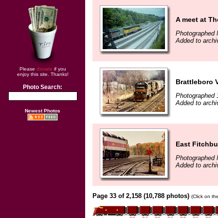
A meet at Th
Photographed 
Added to archi
Please
donate
if you
enjoy this site. Thanks!
Brattleboro 
Photo Search:
Photographed 
Added to archi
Newest Photos
East Fitchb
Photographed 
Added to archi
Page 33 of 2,158 (10,788 photos)
(Click on th