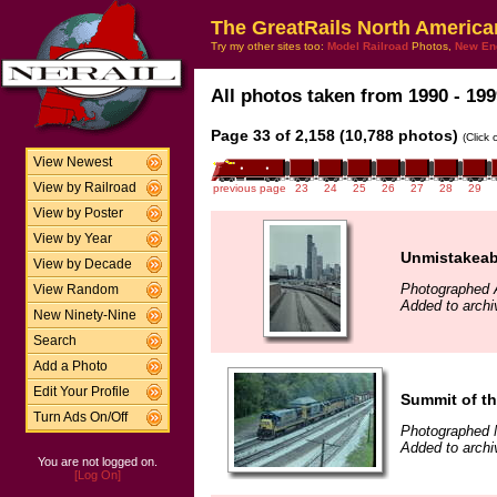
The GreatRails North America
Try my other sites too:
Model Railroad
Photos,
New En
All photos taken from 1990 - 199
Page 33 of 2,158 (10,788 photos)
(Click
View Newest
View by Railroad
previous page
23
24
25
26
27
28
29
View by Poster
View by Year
Unmistakeabl
View by Decade
Photographed A
View Random
Added to archi
New Ninety-Nine
Search
Add a Photo
Edit Your Profile
Summit of th
Turn Ads On/Off
Photographed 
Added to archi
You are not logged on.
[Log On]