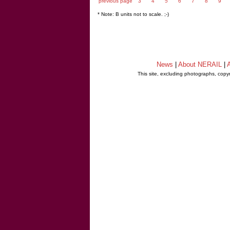
previous page
3
4
5
6
7
8
9
* Note: B units not to scale. ;-)
News
|
About NERAIL
|
A
This site, excluding photographs, copy