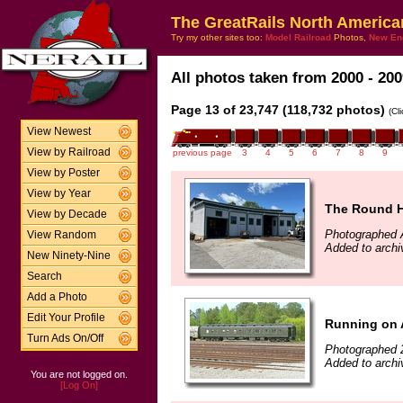
The GreatRails North America
Try my other sites too:
Model Railroad
Photos,
New En
All photos taken from 2000 - 200
Page 13 of 23,747 (118,732 photos)
(Cl
View Newest
View by Railroad
previous page
3
4
5
6
7
8
9
View by Poster
View by Year
The Round 
View by Decade
Photographed 
View Random
Added to archi
New Ninety-Nine
Search
Add a Photo
Edit Your Profile
Running on 
Turn Ads On/Off
Photographed 
Added to archi
You are not logged on.
[Log On]