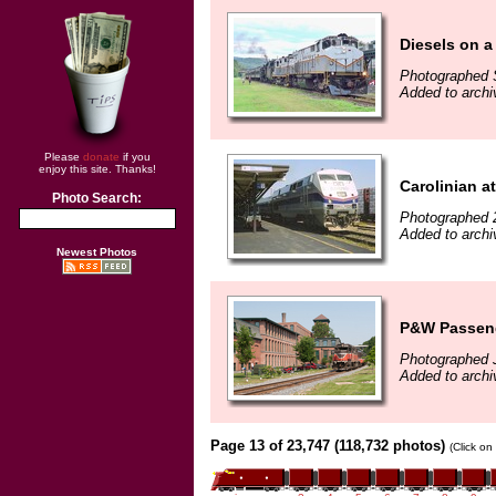
Diesels on a
Photographed 
Added to archi
Please
donate
if you
enjoy this site. Thanks!
Carolinian a
Photo Search:
Photographed 
Added to archi
Newest Photos
P&W Passeng
Photographed 
Added to archi
Page 13 of 23,747 (118,732 photos)
(Click on