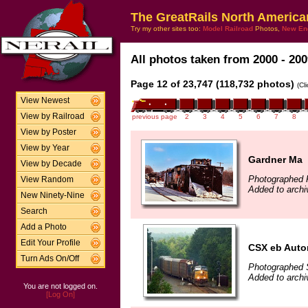
The GreatRails North America
Try my other sites too:
Model Railroad
Photos,
New En
All photos taken from 2000 - 200
Page 12 of 23,747 (118,732 photos)
(Cl
View Newest
View by Railroad
previous page
2
3
4
5
6
7
8
View by Poster
View by Year
Gardner Ma
View by Decade
Photographed F
View Random
Added to archi
New Ninety-Nine
Search
Add a Photo
Edit Your Profile
CSX eb Autor
Turn Ads On/Off
Photographed 
Added to arch
You are not logged on.
[Log On]