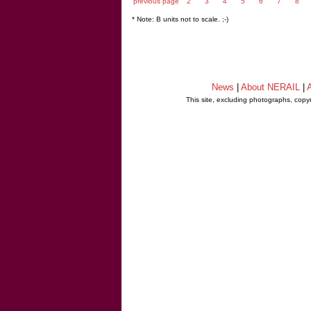
previous page
2
3
4
5
6
7
8
* Note: B units not to scale. ;-)
News
|
About NERAIL
|
A
This site, excluding photographs, copy