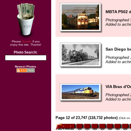
MBTA P502 d
Photographed 
Added to arch
Please
donate
if you
enjoy this site. Thanks!
San Diego b
Photo Search:
Photographed 
Added to arch
Newest Photos
VIA Bras d'O
Photographed 
Added to archi
Page 12 of 23,747 (118,732 photos)
(Click on