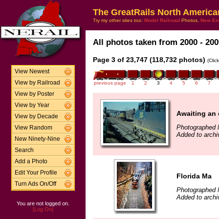
The GreatRails North America
Try my other sites too:
Model Railroad
Photos,
New En
All photos taken from 2000 - 200
Page 3 of 23,747 (118,732 photos)
(Clic
View Newest
View by Railroad
previous page
1
2
3
4
5
6
7
View by Poster
View by Year
Awaiting an 
View by Decade
Photographed 
View Random
Added to archi
New Ninety-Nine
Search
Add a Photo
Edit Your Profile
Florida Ma
Turn Ads On/Off
Photographed 
Added to archi
You are not logged on.
[Log On]