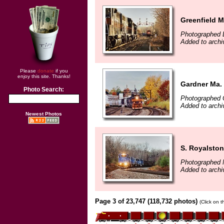
Greenfield 
Photographed 
Added to archi
Please
donate
if you
enjoy this site. Thanks!
Gardner Ma.
Photo Search:
Photographed 
Added to archi
Newest Photos
S. Royalsto
Photographed 
Added to archi
Page 3 of 23,747 (118,732 photos)
(Click on 