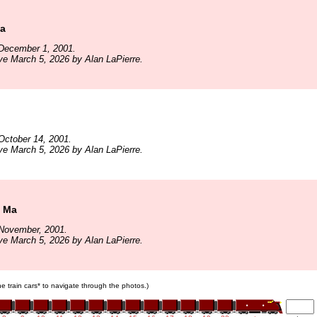
Ma
December 1, 2001.
ve March 5, 2026 by Alan LaPierre.
October 14, 2001.
ve March 5, 2026 by Alan LaPierre.
n Ma
November, 2001.
ve March 5, 2026 by Alan LaPierre.
the train cars* to navigate through the photos.)