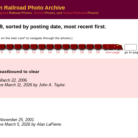
n Railroad Photo Archive
gland
Railroad Photos,
Transit
Photos, and
Virtual Railroad
Photos!
9, sorted by posting date, most recent first.
k on the train cars* to navigate through the photos.)
8
9
10
11
12
13
14
15
16
17
18
19
20
next page
go to pa
eastbound to clear
March 22, 2006.
ve March 11, 2026 by John A. Taylor.
November 25, 2001.
ve March 5, 2026 by Alan LaPierre.