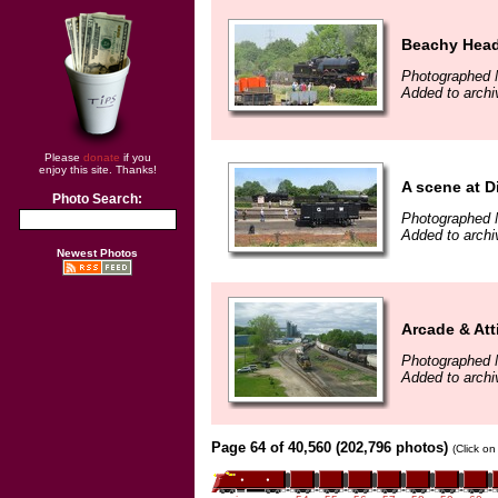
Beachy Head
Photographed 
Added to archi
Please
donate
if you
enjoy this site. Thanks!
A scene at D
Photo Search:
Photographed 
Added to archi
Newest Photos
Arcade & Att
Photographed 
Added to archi
Page 64 of 40,560 (202,796 photos)
(Click on