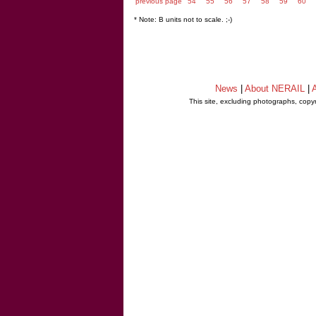
previous page
54
55
56
57
58
59
60
* Note: B units not to scale. ;-)
News
|
About NERAIL
|
A
This site, excluding photographs, copy