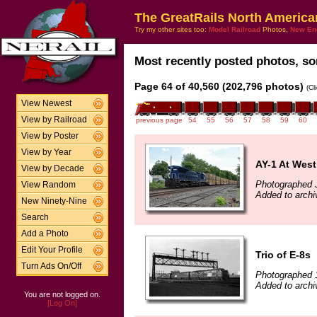
The GreatRails North America
Try my other sites too:
Model Railroad
Photos,
New En
Most recently posted photos, sor
Page 64 of 40,560 (202,796 photos)
(Cl
View Newest
View by Railroad
previous page
54
55
56
57
58
59
60
View by Poster
View by Year
AY-1 At West
View by Decade
Photographed 
View Random
Added to archi
New Ninety-Nine
Search
Add a Photo
Edit Your Profile
Trio of E-8s
Turn Ads On/Off
Photographed 
Added to archi
You are not logged on.
[Log On]