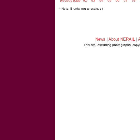
previous page
62
63
64
65
66
67
68
* Note: B units not to scale. ;-)
News
|
About NERAIL
|
A
This site, excluding photographs, copy