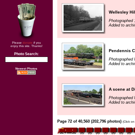
Wellesley Hil
Photographed 
Added to archi
Please
donate
if you
enjoy this site. Thanks!
Pendennis Ca
Photo Search:
Photographed 
Added to archi
Newest Photos
A scene at D
Photographed 
Added to archi
Page 72 of 40,560 (202,796 photos)
(Click on