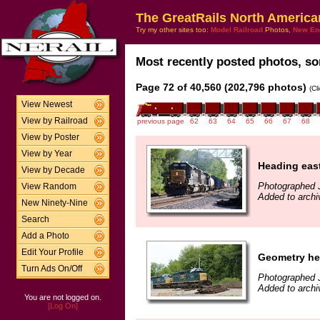
The GreatRails North America
Try my other sites too:
Model Railroad
Photos,
New En
Most recently posted photos, sor
Page 72 of 40,560 (202,796 photos)
(Cl
View Newest
View by Railroad
previous page
62
63
64
65
66
67
68
View by Poster
View by Year
Heading eas
View by Decade
Photographed 
View Random
Added to arch
New Ninety-Nine
Search
Add a Photo
Edit Your Profile
Geometry he
Turn Ads On/Off
Photographed 
Added to archi
You are not logged on.
[Log On]