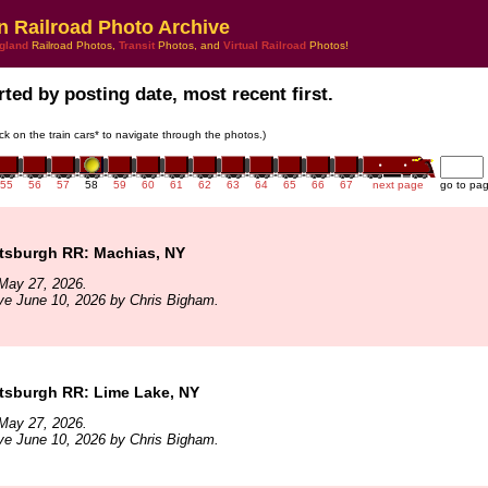
n Railroad Photo Archive
gland
Railroad Photos,
Transit
Photos, and
Virtual Railroad
Photos!
ted by posting date, most recent first.
ick on the train cars* to navigate through the photos.)
55
56
57
58
59
60
61
62
63
64
65
66
67
next page
go to pa
ttsburgh RR: Machias, NY
May 27, 2026.
ve June 10, 2026 by Chris Bigham.
ttsburgh RR: Lime Lake, NY
May 27, 2026.
ve June 10, 2026 by Chris Bigham.