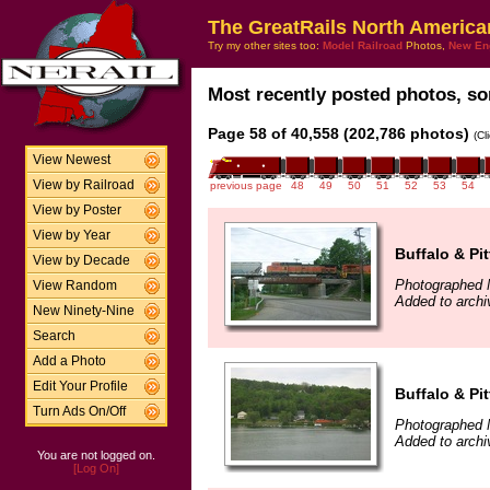
The GreatRails North America
Try my other sites too:
Model Railroad
Photos,
New En
Most recently posted photos, sor
Page 58 of 40,558 (202,786 photos)
(Cl
View Newest
View by Railroad
previous page
48
49
50
51
52
53
54
View by Poster
View by Year
Buffalo & Pi
View by Decade
Photographed 
View Random
Added to archi
New Ninety-Nine
Search
Add a Photo
Edit Your Profile
Buffalo & Pi
Turn Ads On/Off
Photographed 
Added to archi
You are not logged on.
[Log On]