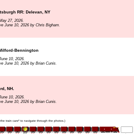
ttsburgh RR: Delevan, NY
May 27, 2026.
ve June 10, 2026 by Chris Bigham.
Milford-Bennington
June 10, 2026.
ve June 10, 2026 by Brian Cunis.
ord, NH.
June 10, 2026.
ve June 10, 2026 by Brian Cunis.
 the train cars* to navigate through the photos.)