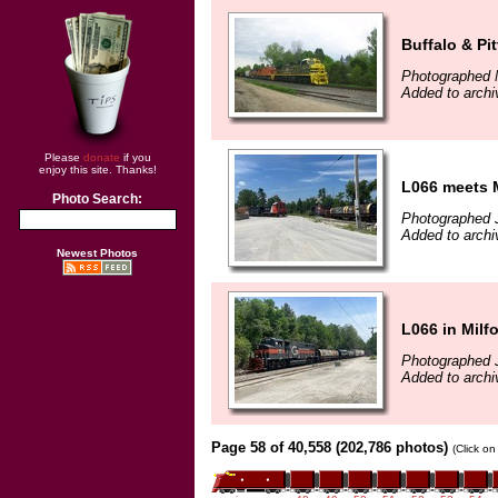
Buffalo & Pi
Photographed 
Added to archi
Please
donate
if you
enjoy this site. Thanks!
L066 meets 
Photo Search:
Photographed 
Added to archi
Newest Photos
L066 in Milf
Photographed 
Added to archi
Page 58 of 40,558 (202,786 photos)
(Click on