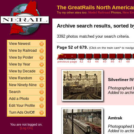
The GreatRails North America
Try my other sites too:
Model Railroad
Photos,
New En
Archive search results, sorted by
3392 photos matched your search criteria.
View Newest
Page 52 of 679.
(Click on the train cars* to navi
View by Railroad
View by Poster
previous page
42
43
44
45
46
47
48
View by Year
View by Decade
View Random
Silverliner IV
New Ninety-Nine
Photographed by
Search
Added to archi
Add a Photo
Edit Your Profile
Turn Ads On/Off
Amtrak
You are not logged on.
Photographed by
[Log On]
Added to archiv