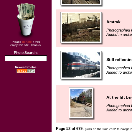
Amtrak
Photographed by
Added to archiv
Please
donate
if you
enjoy this site. Thanks!
Photo Search:
Still reflect
Newest Photos
Photographed b
Added to archiv
At the lift b
Photographed 
Added to archi
Page 52 of 679.
(Click on the train cars* to naviga