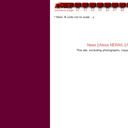
previous page
42
43
44
45
46
47
48
* Note: B units not to scale. ;-)
News
|
About NERAIL
|
A
This site, excluding photographs, copy