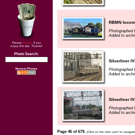
RBMN locomo
Photographed b
Added to archi
Please
donate
if you
enjoy this site. Thanks!
Photo Search:
Silverliner IV
Newest Photos
Photographed b
Added to archi
Silverliner IV
Photographed b
Added to archi
Page 46 of 679.
(Click on the train cars* to naviga