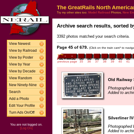
The GreatRails North America
Try my other sites too:
Model Railroad
Photos,
New En
Archive search results, sorted by
3392 photos matched your search criteria.
View Newest
Page 45 of 679.
(Click on the train cars* to navi
View by Railroad
View by Poster
previous page
35
36
37
38
39
40
41
View by Year
View by Decade
View Random
Old Railway 
New Ninety-Nine
Photographed b
Search
Added to archi
Add a Photo
Edit Your Profile
Turn Ads On/Off
Silverliner IV
You are not logged on.
Photographed b
[Log On]
Added to archi