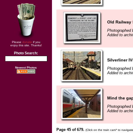
Old Railway 
Photographed b
Added to archi
Please
donate
if you
enjoy this site. Thanks!
Photo Search:
Silverliner IV
Newest Photos
Photographed b
Added to archi
Mind the ga
Photographed 
Added to archi
Page 45 of 679.
(Click on the train cars* to naviga