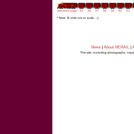
previous page
35
36
37
38
39
40
41
* Note: B units not to scale. ;-)
News
|
About NERAIL
|
A
This site, excluding photographs, copy