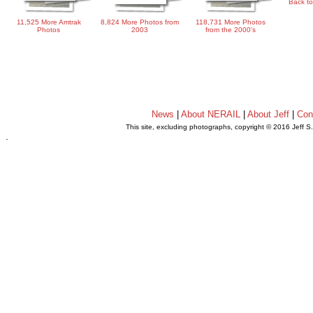
Back to
11,525 More Amtrak
8,824 More Photos from
118,731 More Photos
Photos
2003
from the 2000's
News
|
About NERAIL
|
About Jeff
|
Con
This site, excluding photographs, copyright © 2016 Jeff S
.