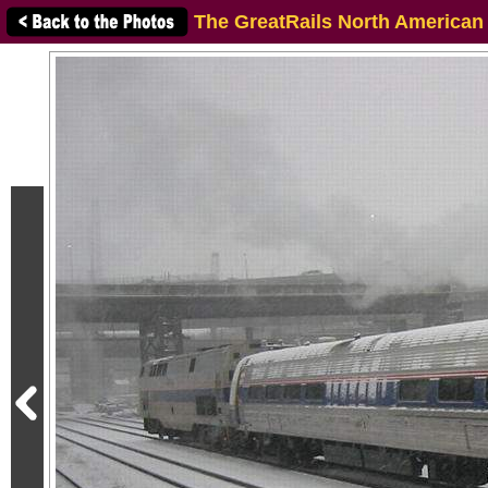
The GreatRails North American