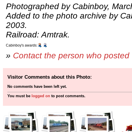
Photographed by Cabinboy, March
Added to the photo archive by Ca
2003.
Railroad: Amtrak.
Cabinboy's awards:
»
Contact the person who posted 
Visitor Comments about this Photo:
No comments have been left yet.
You must be
logged on
to post comments.