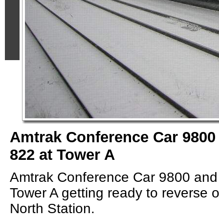
Amtrak Conference Car 9800
822 at Tower A
Amtrak Conference Car 9800 and
Tower A getting ready to reverse on
North Station.