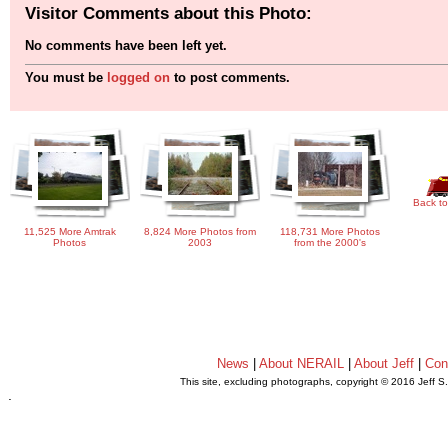
Visitor Comments about this Photo:
No comments have been left yet.
You must be
logged on
to post comments.
Back to
11,525 More Amtrak
8,824 More Photos from
118,731 More Photos
Photos
2003
from the 2000's
News
|
About NERAIL
|
About Jeff
|
Con
This site, excluding photographs, copyright © 2016 Jeff S
.