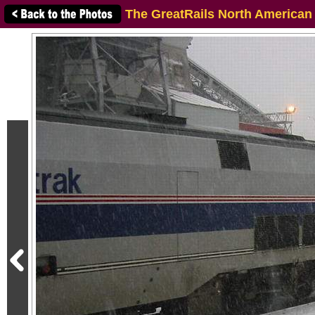
The GreatRails North American