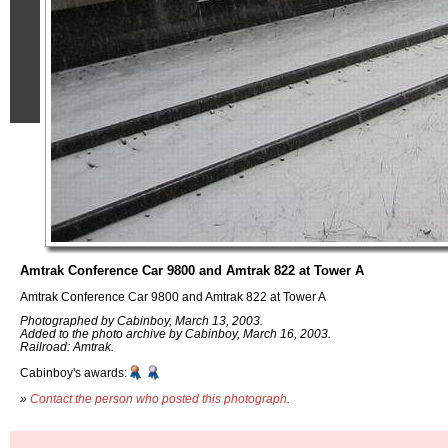
Amtrak Conference Car 9800 and Amtrak 822 at Tower A
Amtrak Conference Car 9800 and Amtrak 822 at Tower A
Photographed by Cabinboy, March 13, 2003.
Added to the photo archive by Cabinboy, March 16, 2003.
Railroad: Amtrak.
Cabinboy's awards:
»
Contact the person who posted this photograph
.