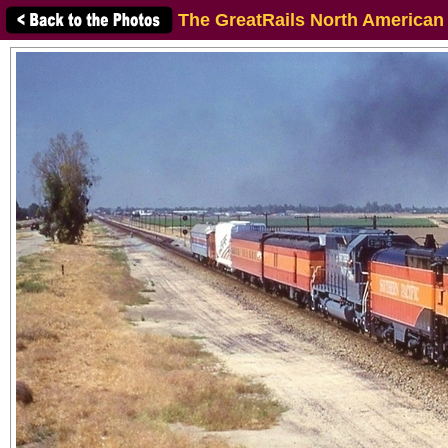
The GreatRails North American