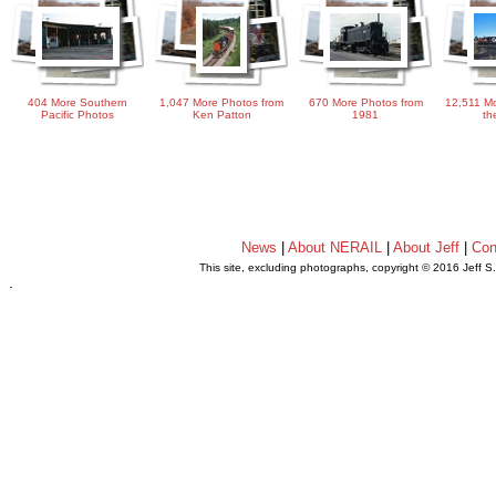
404 More Southern
1,047 More Photos from
670 More Photos from
12,511 Mo
Pacific Photos
Ken Patton
1981
th
News
|
About NERAIL
|
About Jeff
|
Con
This site, excluding photographs, copyright © 2016 Jeff S
.