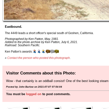
Eastbound.
The 4449 leads a short officer's special south of Goshen, California.
Photographed by Ken Patton, May, 1981.
Added to the photo archive by Ken Patton, July 6, 2021.
Railroad: Southern Pacific.
Ken Patton's awards:
»
Contact the person who posted this photograph
.
Visitor Comments about this Photo:
Wow - that certainly is an oddball consist! One of the best looking steam 
Posted by John Barlow on 2021-07-07 07:54:04
You must be
logged on
to post comments.