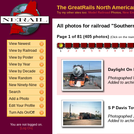
The GreatRails North America
Try my other sites too:
Model Railroad
Photos,
New En
All photos for railroad "Southern
Page 1 of 81 (405 photos)
(Click on the tra
View Newest
View by Railroad
1
2
3
4
5
6
7
8
9
10
View by Poster
View by Year
Daylight On 
View by Decade
Photographed 
View Random
Added to arch
New Ninety-Nine
Search
Add a Photo
Edit Your Profile
S P Davis T
Turn Ads On/Off
Photographed J
Added to archi
You are not logged on.
[Log On]