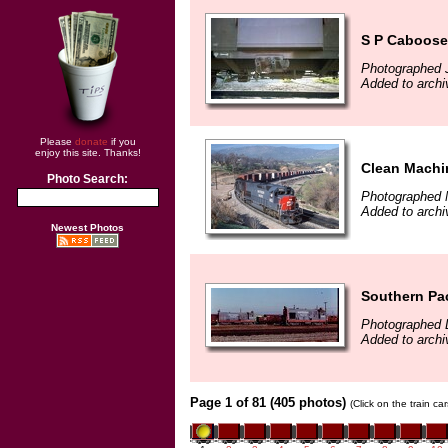
S P Caboose 
Photographed J
Added to archi
Please
donate
if you
enjoy this site. Thanks!
Clean Machi
Photo Search:
Photographed 
Added to archi
Newest Photos
Southern Pac
Photographed 
Added to archi
Page 1 of 81 (405 photos)
(Click on the train c