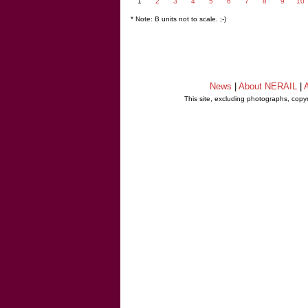
1
2
3
4
5
6
7
8
9
10
* Note: B units not to scale. ;-)
News
|
About NERAIL
|
A
This site, excluding photographs, copy