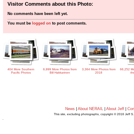
Visitor Comments about this Photo:
No comments have been left yet.
You must be
logged on
to post comments.
404 More Southern
6,899 More Photos from
3,364 More Photos from
66,252 Mo
Pacific Photos
Bill Hakkarinen
2018
th
News
|
About NERAIL
|
About Jeff
|
Con
This site, excluding photographs, copyright © 2016 Jeff S
.