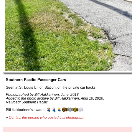
Southern Pacific Passenger Cars
Seen at St. Louis Union Station, on the private car tracks.
Photographed by Bill Hakkarinen, June, 2018.
Added to the photo archive by Bill Hakkarinen, April 10, 2020.
Railroad: Southern Pacific.
Bill Hakkarinen's awards:
»
Contact the person who posted this photograph
.