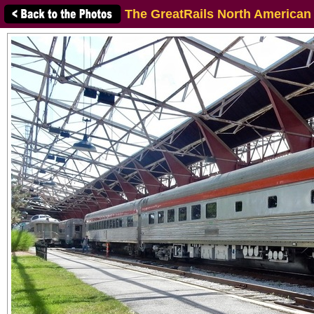
The GreatRails North American