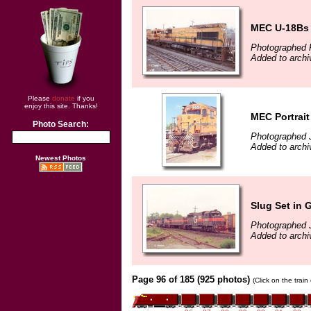
MEC U-18Bs 
Photographed 
Added to archi
Please
donate
if you
enjoy this site. Thanks!
MEC Portrait
Photo Search:
Photographed 
Added to archi
Newest Photos
Slug Set in 
Photographed 
Added to archi
Page 96 of 185 (925 photos)
(Click on the trai