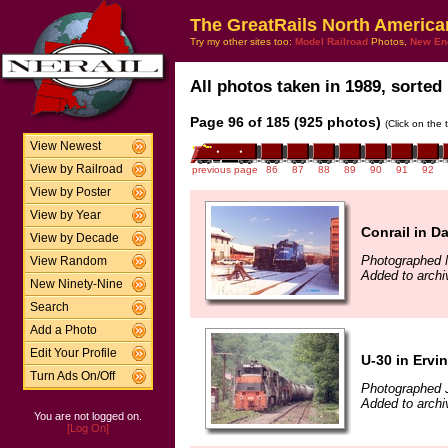
The GreatRails North America
Try my other sites too:
Model Railroad
Photos,
New En
All photos taken in 1989, sorted 
Page 96 of 185 (925 photos)
(Click on the 
View Newest
View by Railroad
previous page
86
87
88
89
90
91
92
View by Poster
View by Year
Conrail in D
View by Decade
Photographed 
View Random
Added to archi
New Ninety-Nine
Search
Add a Photo
Edit Your Profile
U-30 in Ervi
Turn Ads On/Off
Photographed 
Added to archi
You are not logged on.
[Log On]