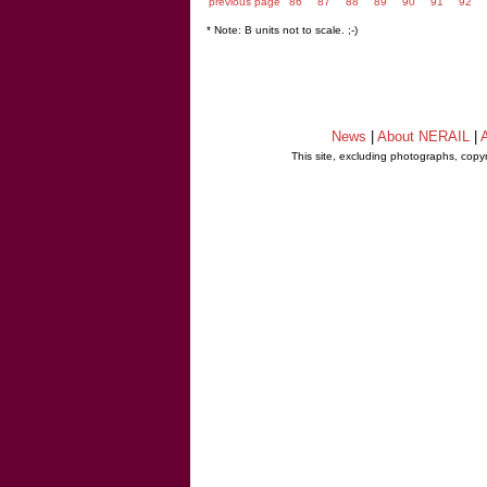
previous page
86
87
88
89
90
91
92
* Note: B units not to scale. ;-)
News
|
About NERAIL
|
A
This site, excluding photographs, copy