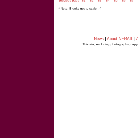
previous page
81
82
83
84
85
86
87
* Note: B units not to scale. ;-)
News
|
About NERAIL
|
A
This site, excluding photographs, copy