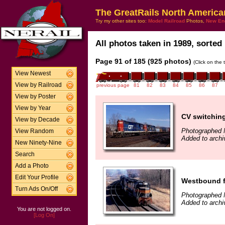
The GreatRails North America
Try my other sites too:
Model Railroad
Photos,
New En
All photos taken in 1989, sorted 
Page 91 of 185 (925 photos)
(Click on the 
View Newest
View by Railroad
previous page
81
82
83
84
85
86
87
View by Poster
View by Year
CV switchin
View by Decade
Photographed 
View Random
Added to archi
New Ninety-Nine
Search
Add a Photo
Edit Your Profile
Westbound f
Turn Ads On/Off
Photographed 
Added to archi
You are not logged on.
[Log On]