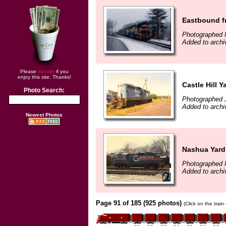
Eastbound fr
Photographed 
Added to archi
Please
donate
if you
enjoy this site. Thanks!
Castle Hill Y
Photo Search:
Photographed J
Added to arch
Newest Photos
Nashua Yard
Photographed 
Added to arch
Page 91 of 185 (925 photos)
(Click on the trai