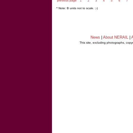
previous page
1
2
3
4
5
6
7
* Note: B units not to scale. ;-)
News
|
About NERAIL
|
A
This site, excluding photographs, copy