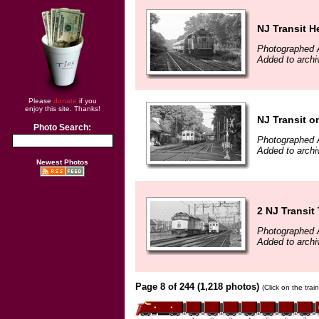
NJ Transit H
Photographed 
Added to archi
Please
donate
if you
enjoy this site. Thanks!
NJ Transit 
Photo Search:
Photographed 
Added to archi
Newest Photos
2 NJ Transit 
Photographed 
Added to archi
Page 8 of 244 (1,218 photos)
(Click on the tra