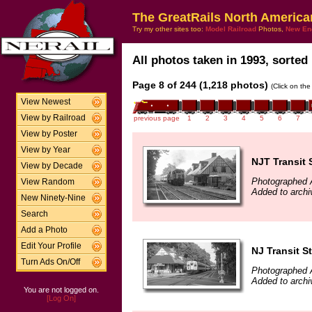
The GreatRails North America
Try my other sites too:
Model Railroad
Photos,
New En
All photos taken in 1993, sorted 
Page 8 of 244 (1,218 photos)
(Click on the
View Newest
View by Railroad
previous page
1
2
3
4
5
6
7
View by Poster
View by Year
NJT Transit 
View by Decade
Photographed 
View Random
Added to archi
New Ninety-Nine
Search
Add a Photo
Edit Your Profile
NJ Transit S
Turn Ads On/Off
Photographed 
Added to archi
You are not logged on.
[Log On]