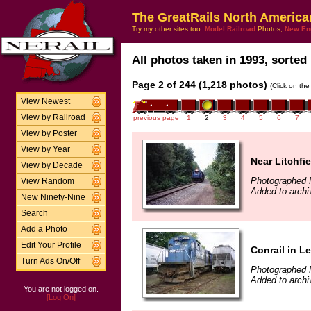
The GreatRails North America
Try my other sites too:
Model Railroad
Photos,
New En
All photos taken in 1993, sorted 
Page 2 of 244 (1,218 photos)
(Click on the
View Newest
View by Railroad
previous page
1
2
3
4
5
6
7
View by Poster
View by Year
Near Litchfie
View by Decade
Photographed 
View Random
Added to archi
New Ninety-Nine
Search
Add a Photo
Edit Your Profile
Conrail in L
Turn Ads On/Off
Photographed 
Added to archi
You are not logged on.
[Log On]