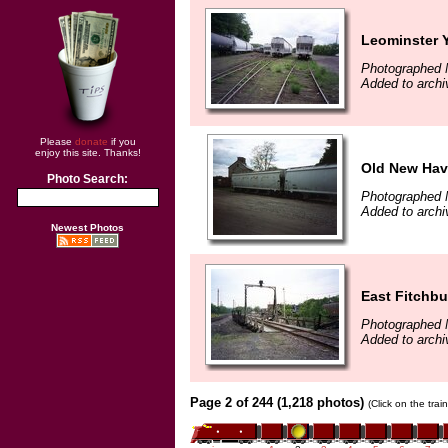
Leominster 
Photographed 
Added to archi
Please
donate
if you
enjoy this site. Thanks!
Old New Hav
Photo Search:
Photographed 
Added to archi
Newest Photos
East Fitchb
Photographed 
Added to archi
Page 2 of 244 (1,218 photos)
(Click on the tra