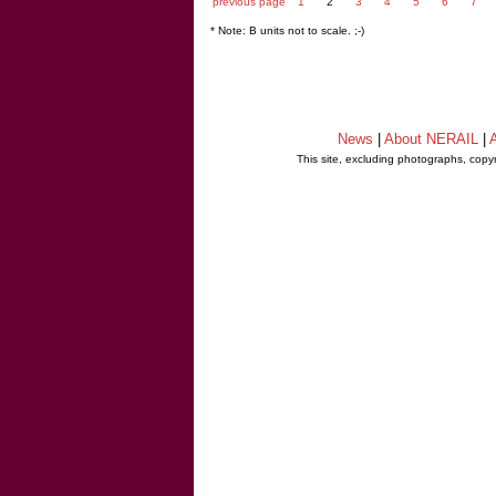
previous page
1
2
3
4
5
6
7
* Note: B units not to scale. ;-)
News
|
About NERAIL
|
A
This site, excluding photographs, copy