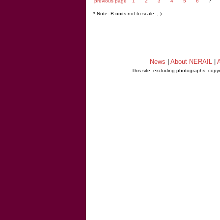
previous page
1
2
3
4
5
6
7
* Note: B units not to scale. ;-)
News
|
About NERAIL
|
A
This site, excluding photographs, copy