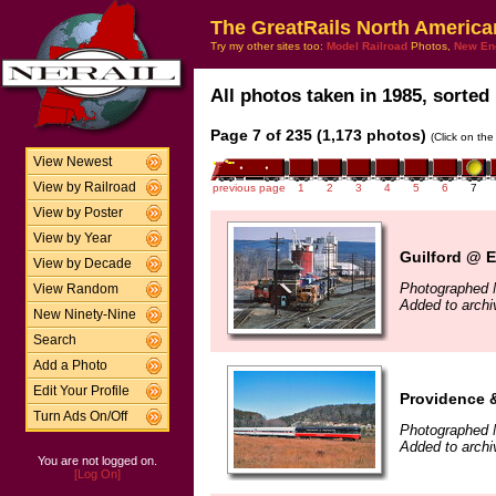
The GreatRails North America
Try my other sites too:
Model Railroad
Photos,
New En
All photos taken in 1985, sorted 
Page 7 of 235 (1,173 photos)
(Click on the
View Newest
View by Railroad
previous page
1
2
3
4
5
6
7
View by Poster
View by Year
Guilford @ E
View by Decade
Photographed 
View Random
Added to arch
New Ninety-Nine
Search
Add a Photo
Edit Your Profile
Providence 
Turn Ads On/Off
Photographed 
Added to arch
You are not logged on.
[Log On]