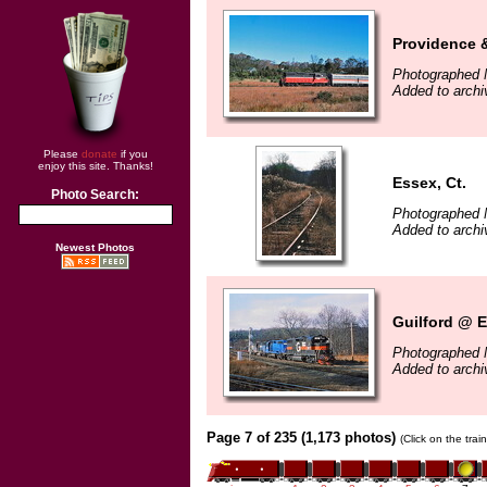
Providence 
Photographed 
Added to arch
Please
donate
if you
enjoy this site. Thanks!
Essex, Ct.
Photo Search:
Photographed 
Added to arch
Newest Photos
Guilford @ E
Photographed 
Added to arch
Page 7 of 235 (1,173 photos)
(Click on the tra