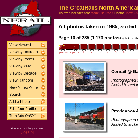
The GreatRails North America
Try my other sites too:
Model Railroad
Photos,
New En
All photos taken in 1985, sorted 
Page 10 of 235 (1,173 photos)
(Click on t
View Newest
View by Railroad
previous page
1
2
3
4
5
6
7
View by Poster
View by Year
Conrail @ Ba
View by Decade
Photographed 
View Random
Added to arch
New Ninety-Nine
Search
Add a Photo
Edit Your Profile
Providence 
Turn Ads On/Off
Photographed 
Added to arch
You are not logged on.
[Log On]