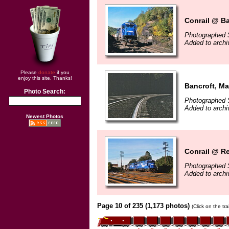
Conrail @ Ba
Photographed 
Added to arch
Please
donate
if you
enjoy this site. Thanks!
Bancroft, Ma
Photo Search:
Photographed 
Added to arch
Newest Photos
Conrail @ Re
Photographed 
Added to arch
Page 10 of 235 (1,173 photos)
(Click on the tr