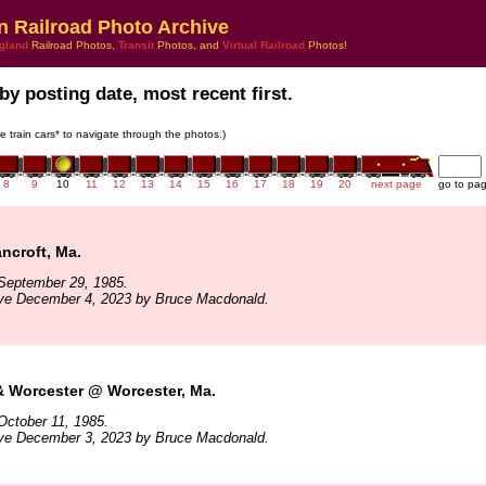
n Railroad Photo Archive
gland
Railroad Photos,
Transit
Photos, and
Virtual Railroad
Photos!
by posting date, most recent first.
he train cars* to navigate through the photos.)
8
9
10
11
12
13
14
15
16
17
18
19
20
next page
go to pa
ncroft, Ma.
September 29, 1985.
ive December 4, 2023 by Bruce Macdonald.
& Worcester @ Worcester, Ma.
October 11, 1985.
ive December 3, 2023 by Bruce Macdonald.