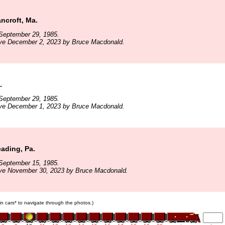
ncroft, Ma.
September 29, 1985.
ive December 2, 2023 by Bruce Macdonald.
.
September 29, 1985.
ive December 1, 2023 by Bruce Macdonald.
ading, Pa.
September 15, 1985.
ive November 30, 2023 by Bruce Macdonald.
ain cars* to navigate through the photos.)