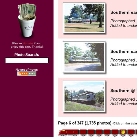
Southern eas
Photographed J
Added to arch
Please
donate
if you
enjoy this site. Thanks!
Southern eas
Photo Search:
Photographed J
Added to arch
Newest Photos
Southern @ 
Photographed J
Added to arch
Page 6 of 347 (1,735 photos)
(Click on the tra