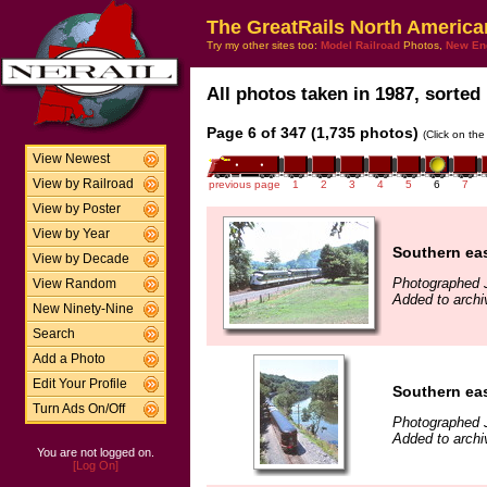
The GreatRails North America
Try my other sites too:
Model Railroad
Photos,
New En
All photos taken in 1987, sorted 
Page 6 of 347 (1,735 photos)
(Click on the
View Newest
View by Railroad
previous page
1
2
3
4
5
6
7
View by Poster
View by Year
Southern eas
View by Decade
Photographed J
View Random
Added to arch
New Ninety-Nine
Search
Add a Photo
Edit Your Profile
Southern eas
Turn Ads On/Off
Photographed J
Added to arch
You are not logged on.
[Log On]