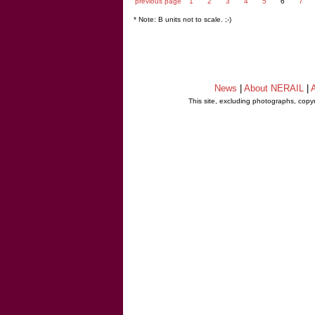
previous page
1
2
3
4
5
6
7
* Note: B units not to scale. ;-)
News
|
About NERAIL
|
A
This site, excluding photographs, copy