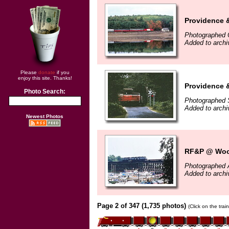
Providence 
Photographed 
Added to arch
Please
donate
if you
enjoy this site. Thanks!
Providence 
Photo Search:
Photographed 
Added to arch
Newest Photos
RF&P @ Wood
Photographed 
Added to arch
Page 2 of 347 (1,735 photos)
(Click on the tra