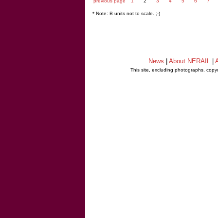
previous page
1
2
3
4
5
6
7
* Note: B units not to scale. ;-)
News
|
About NERAIL
|
A
This site, excluding photographs, copy