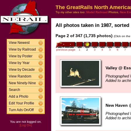
The GreatRails North America
Try my other sites too:
Model Railroad
Photos,
New En
All photos taken in 1987, sorted 
Page 2 of 347 (1,735 photos)
(Click on the
View Newest
View by Railroad
previous page
1
2
3
4
5
6
7
View by Poster
View by Year
Valley @ Ess
View by Decade
Photographed 
View Random
Added to arch
New Ninety-Nine
Search
Add a Photo
Edit Your Profile
New Haven @
Turn Ads On/Off
Photographed 
Added to arch
You are not logged on.
[Log On]