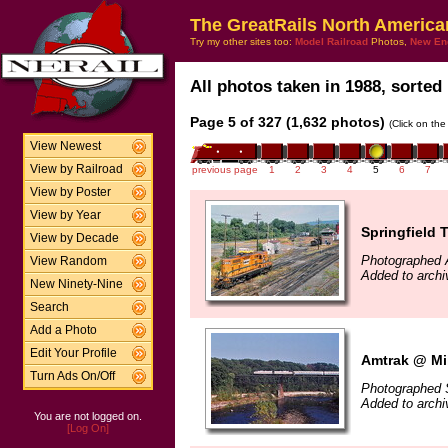
The GreatRails North America
Try my other sites too:
Model Railroad
Photos,
New En
All photos taken in 1988, sorted 
Page 5 of 327 (1,632 photos)
(Click on the
View Newest
View by Railroad
previous page
1
2
3
4
5
6
7
View by Poster
View by Year
Springfield 
View by Decade
Photographed 
View Random
Added to arch
New Ninety-Nine
Search
Add a Photo
Edit Your Profile
Amtrak @ Mil
Turn Ads On/Off
Photographed 
Added to arch
You are not logged on.
[Log On]