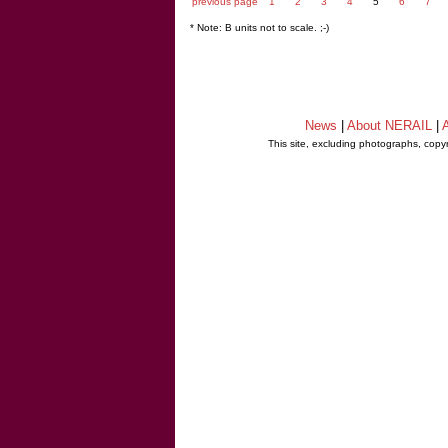
previous page
1
2
3
4
5
6
7
* Note: B units not to scale. ;-)
News
|
About NERAIL
|
A
This site, excluding photographs, copy