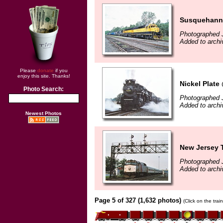
Susquehann
Photographed J
Added to arch
Please
donate
if you
enjoy this site. Thanks!
Nickel Plate
Photo Search:
Photographed J
Added to arch
Newest Photos
New Jersey T
Photographed J
Added to arch
Page 5 of 327 (1,632 photos)
(Click on the tra