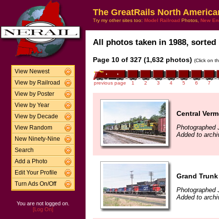
The GreatRails North America
Try my other sites too:
Model Railroad
Photos,
New En
All photos taken in 1988, sorted 
Page 10 of 327 (1,632 photos)
(Click on t
View Newest
View by Railroad
previous page
1
2
3
4
5
6
7
View by Poster
View by Year
Central Verm
View by Decade
Photographed 
View Random
Added to archi
New Ninety-Nine
Search
Add a Photo
Edit Your Profile
Grand Trunk 
Turn Ads On/Off
Photographed 
Added to archi
You are not logged on.
[Log On]