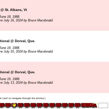
@ St. Albans, Vt
June 18, 1988.
ve July 16, 2024 by Bruce Macdonald.
ional @ Dorval, Que.
June 19, 1988.
ve July 15, 2024 by Bruce Macdonald.
ional @ Dorval, Que.
June 19, 1988.
ve July 13, 2024 by Bruce Macdonald.
ain cars* to navigate through the photos.)