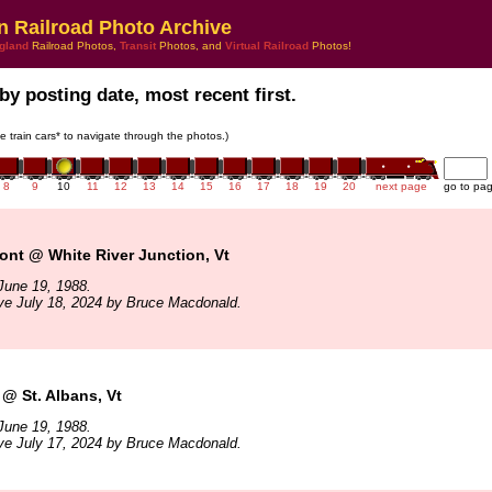
n Railroad Photo Archive
gland
Railroad Photos,
Transit
Photos, and
Virtual Railroad
Photos!
by posting date, most recent first.
he train cars* to navigate through the photos.)
8
9
10
11
12
13
14
15
16
17
18
19
20
next page
go to pa
ont @ White River Junction, Vt
June 19, 1988.
ve July 18, 2024 by Bruce Macdonald.
@ St. Albans, Vt
June 19, 1988.
ve July 17, 2024 by Bruce Macdonald.