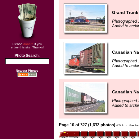
Grand Trunk 
Photographed 
Added to archi
Please
donate
if you
enjoy this site. Thanks!
Canadian Nat
Photo Search:
Photographed 
Added to archi
Newest Photos
Canadian Nat
Photographed 
Added to archi
Page 10 of 327 (1,632 photos)
(Click on the tr