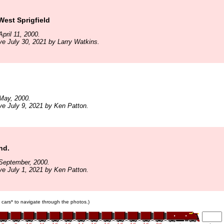
est Sprigfield
pril 11, 2000.
ve July 30, 2021 by Larry Watkins.
May, 2000.
ve July 9, 2021 by Ken Patton.
nd.
September, 2000.
ve July 1, 2021 by Ken Patton.
in cars* to navigate through the photos.)