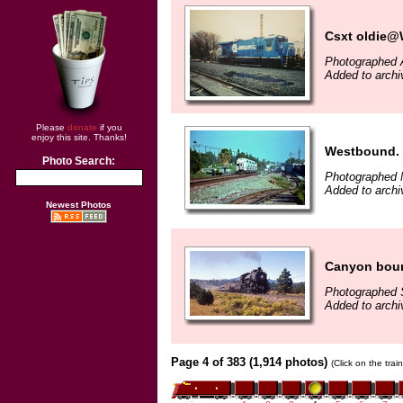
Csxt oldie@W
Photographed A
Added to archi
Please
donate
if you
enjoy this site. Thanks!
Westbound.
Photo Search:
Photographed 
Added to archi
Newest Photos
Canyon bou
Photographed 
Added to archi
Page 4 of 383 (1,914 photos)
(Click on the tra