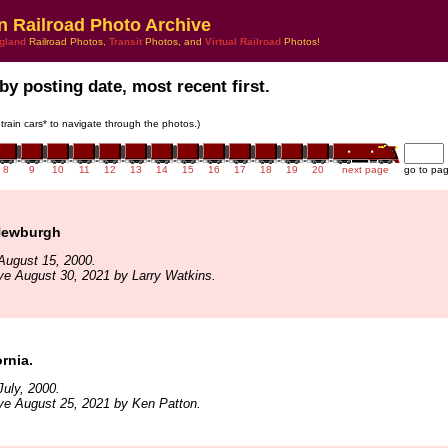
n Railroad Photo Archive
gland
Railroad Photos,
Transit
Photos, and
Virtual Railroad
Photos!
by posting date, most recent first.
 train cars* to navigate through the photos.)
8
9
10
11
12
13
14
15
16
17
18
19
20
next page
go to pa
Newburgh
August 15, 2000.
ve August 30, 2021 by Larry Watkins.
ornia.
uly, 2000.
ve August 25, 2021 by Ken Patton.