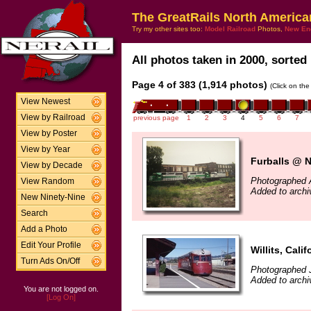
The GreatRails North America
Try my other sites too:
Model Railroad
Photos,
New En
All photos taken in 2000, sorted 
Page 4 of 383 (1,914 photos)
(Click on the
View Newest
View by Railroad
previous page
1
2
3
4
5
6
7
View by Poster
View by Year
Furballs @ 
View by Decade
Photographed 
View Random
Added to archi
New Ninety-Nine
Search
Add a Photo
Edit Your Profile
Willits, Calif
Turn Ads On/Off
Photographed J
Added to archi
You are not logged on.
[Log On]