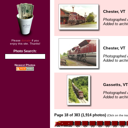
Chester, VT
Photographed 
Added to archi
Please
donate
if you
enjoy this site. Thanks!
Chester, VT
Photo Search:
Photographed 
Added to archi
Newest Photos
Gassetts, VT
Photographed 
Added to archi
Page 18 of 383 (1,914 photos)
(Click on the tr