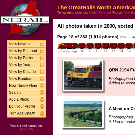
The GreatRails North America
Try my other sites too:
Model Railroad
Photos,
New En
All photos taken in 2000, sorted 
Page 18 of 383 (1,914 photos)
(Click on t
View Newest
View by Railroad
previous page
8
9
10
11
12
13
14
View by Poster
View by Year
QRN 2194 Fr
View by Decade
Photographed 
View Random
Added to arch
New Ninety-Nine
Search
Add a Photo
Edit Your Profile
A Meet on Cr
Turn Ads On/Off
Photographed 
Added to arch
You are not logged on.
[Log On]