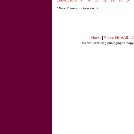
previous page
8
9
10
11
12
13
14
* Note: B units not to scale. ;-)
News
|
About NERAIL
|
A
This site, excluding photographs, copy