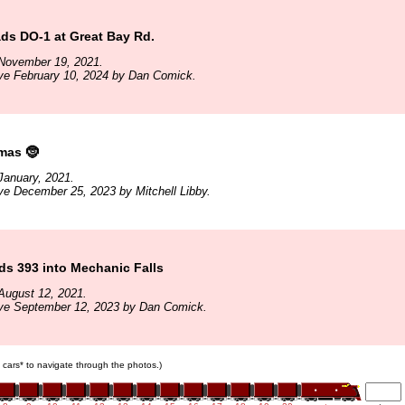
ds DO-1 at Great Bay Rd.
November 19, 2021.
ve February 10, 2024 by Dan Comick.
mas 🤶
January, 2021.
ve December 25, 2023 by Mitchell Libby.
s 393 into Mechanic Falls
August 12, 2021.
ive September 12, 2023 by Dan Comick.
in cars* to navigate through the photos.)