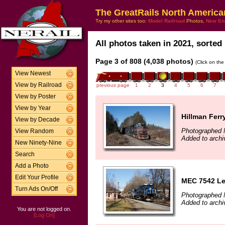
The GreatRails North America
Try my other sites too:
Model Railroad
Photos,
New En
All photos taken in 2021, sorted 
Page 3 of 808 (4,038 photos)
(Click on the
View Newest
View by Railroad
previous page
1
2
3
4
5
6
7
View by Poster
View by Year
Hillman Ferr
View by Decade
Photographed 
View Random
Added to archi
New Ninety-Nine
Search
Add a Photo
Edit Your Profile
MEC 7542 Le
Turn Ads On/Off
Photographed 
Added to archi
You are not logged on.
[Log On]