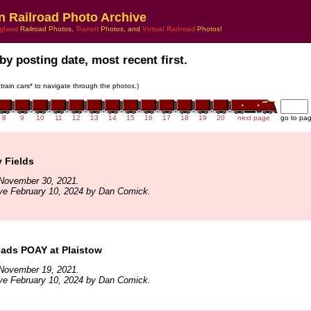
n Railroad Photo Archive
gland
Railroad Photos,
Transit
Photos, and
Virtual Railroad
Photos!
by posting date, most recent first.
 train cars* to navigate through the photos.)
8
9
10
11
12
13
14
15
16
17
18
19
20
next page
go to pa
y Fields
November 30, 2021.
ve February 10, 2024 by Dan Comick.
ads POAY at Plaistow
November 19, 2021.
ve February 10, 2024 by Dan Comick.