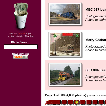
MEC 517 Lea
Photographed 
Added to archi
Please
donate
if you
enjoy this site. Thanks!
Merry Christ
Photo Search:
Photographed 
Added to archi
Newest Photos
SLR 804 Lead
Photographed 
Added to arch
Page 3 of 808 (4,038 photos)
(Click on the tra