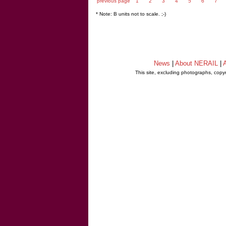
previous page
1
2
3
4
5
6
7
* Note: B units not to scale. ;-)
News
|
About NERAIL
|
A
This site, excluding photographs, copy