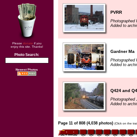
PVRR
Photographed F
Added to arch
Please
donate
if you
enjoy this site. Thanks!
Gardner Ma
Photo Search:
Photographed 
Added to archi
Newest Photos
Q424 and Q
Photographed 
Added to archi
Page 11 of 808 (4,038 photos)
(Click on the tr