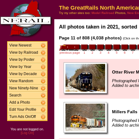
The GreatRails North America
Try my other sites too:
Model Railroad
Photos,
New En
All photos taken in 2021, sorted 
Page 11 of 808 (4,038 photos)
(Click on t
View Newest
View by Railroad
previous page
1
2
3
4
5
6
7
View by Poster
View by Year
Otter River 
View by Decade
Photographed 
View Random
Added to archi
New Ninety-Nine
Search
Add a Photo
Edit Your Profile
Millers Falls
Turn Ads On/Off
Photographed F
Added to archi
You are not logged on.
[Log On]