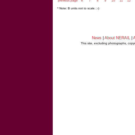
previous page
6
7
8
9
10
11
12
* Note: B units not to scale. ;-)
News
|
About NERAIL
|
A
This site, excluding photographs, copy