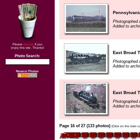
Pennsylvani
Photographed 
Added to archi
Please
donate
if you
enjoy this site. Thanks!
East Broad T
Photo Search:
Photographed 
Added to archi
Newest Photos
East Broad T
Photographed 
Added to archi
Page 16 of 27 (133 photos)
(Click on the train 