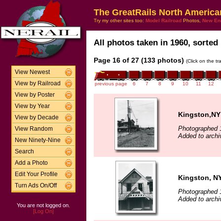
The GreatRails North America
Try my other sites too:
Model Railroad
Photos,
New En
All photos taken in 1960, sorted 
Page 16 of 27 (133 photos)
(Click on the t
View Newest
View by Railroad
previous page
6
7
8
9
10
11
12
View by Poster
View by Year
Kingston,NY 
View by Decade
Photographed 
View Random
Added to archi
New Ninety-Nine
Search
Add a Photo
Edit Your Profile
Kingston, NY
Turn Ads On/Off
Photographed 
Added to archi
You are not logged on.
[Log On]