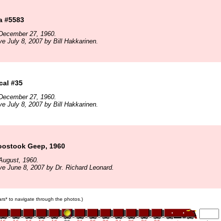
a #5583
December 27, 1960.
ve July 8, 2007 by Bill Hakkarinen.
cal #35
December 27, 1960.
ve July 8, 2007 by Bill Hakkarinen.
oostook Geep, 1960
August, 1960.
ve June 8, 2007 by Dr. Richard Leonard.
cars* to navigate through the photos.)