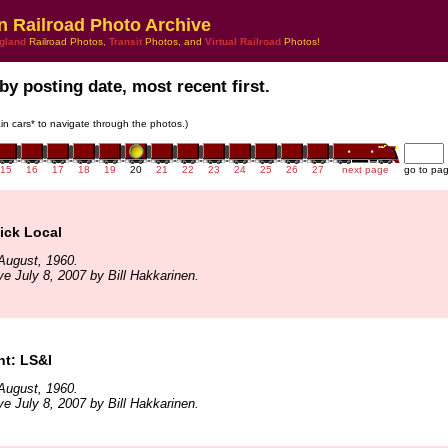
n Railroad Photo Archive
gland
Railroad Photos,
Transit
Photos, and
Virtual Railroad
Photos!
by posting date, most recent first.
rain cars* to navigate through the photos.)
15
16
17
18
19
20
21
22
23
24
25
26
27
next page
go to pa
ck Local
August, 1960.
ve July 8, 2007 by Bill Hakkarinen.
t: LS&I
August, 1960.
ve July 8, 2007 by Bill Hakkarinen.