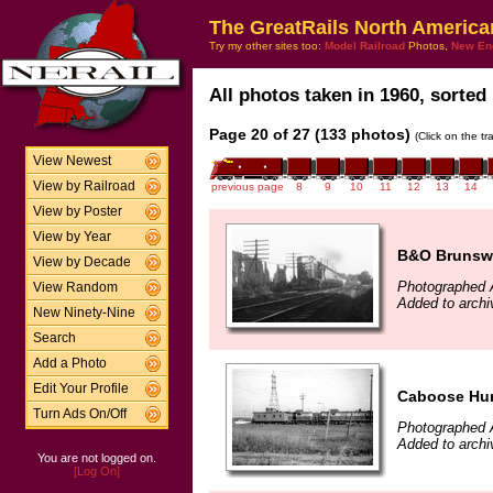
The GreatRails North America
Try my other sites too:
Model Railroad
Photos,
New En
All photos taken in 1960, sorted 
Page 20 of 27 (133 photos)
(Click on the t
View Newest
View by Railroad
previous page
8
9
10
11
12
13
14
View by Poster
View by Year
B&O Brunswi
View by Decade
Photographed 
View Random
Added to archi
New Ninety-Nine
Search
Add a Photo
Edit Your Profile
Caboose Hun
Turn Ads On/Off
Photographed 
Added to archi
You are not logged on.
[Log On]