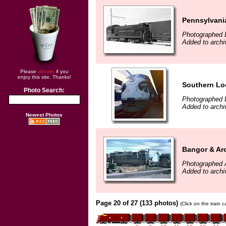
Pennsylvani
Photographed 
Added to archi
Please
donate
if you
enjoy this site. Thanks!
Southern Lo
Photo Search:
Photographed 
Added to archi
Newest Photos
Bangor & Ar
Photographed 
Added to archi
Page 20 of 27 (133 photos)
(Click on the train 