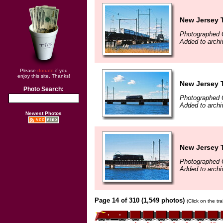
New Jersey T
Photographed 
Added to arch
Please
donate
if you
enjoy this site. Thanks!
New Jersey T
Photo Search:
Photographed 
Added to arch
Newest Photos
New Jersey T
Photographed 
Added to arch
Page 14 of 310 (1,549 photos)
(Click on the tr