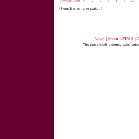
previous page
4
5
6
7
8
9
10
* Note: B units not to scale. ;-)
News
|
About NERAIL
|
A
This site, excluding photographs, copy