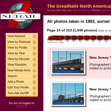
The GreatRails North America
Try my other sites too:
Model Railroad
Photos,
New En
All photos taken in 1983, sorted 
Page 14 of 310 (1,549 photos)
(Click on t
View Newest
View by Railroad
previous page
4
5
6
7
8
9
10
View by Poster
View by Year
New Jersey T
View by Decade
Photographed 
View Random
Added to arch
New Ninety-Nine
Search
Add a Photo
Edit Your Profile
New Jersey T
Turn Ads On/Off
Photographed 
Added to arch
You are not logged on.
[Log On]