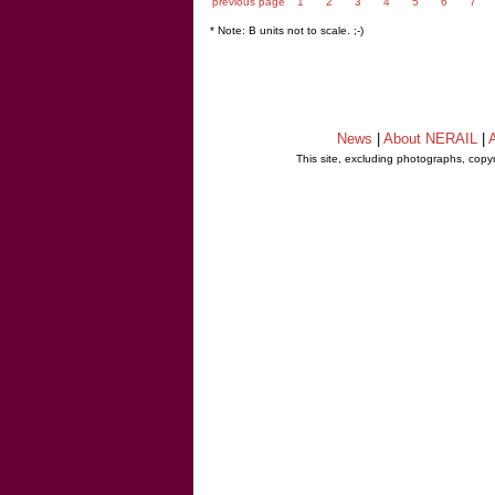
previous page
1
2
3
4
5
6
7
* Note: B units not to scale. ;-)
News
|
About NERAIL
|
A
This site, excluding photographs, copy