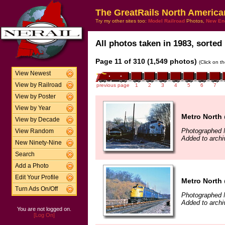
The GreatRails North America
Try my other sites too:
Model Railroad
Photos,
New En
All photos taken in 1983, sorted 
Page 11 of 310 (1,549 photos)
(Click on t
View Newest
View by Railroad
previous page
1
2
3
4
5
6
7
View by Poster
View by Year
Metro North 
View by Decade
Photographed 
View Random
Added to arch
New Ninety-Nine
Search
Add a Photo
Edit Your Profile
Metro North 
Turn Ads On/Off
Photographed 
Added to arch
You are not logged on.
[Log On]