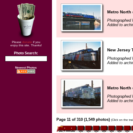
Metro North
Photographed 
Added to arch
Please
donate
if you
enjoy this site. Thanks!
New Jersey T
Photo Search:
Photographed 
Added to arch
Newest Photos
Metro North 
Photographed 
Added to arch
Page 11 of 310 (1,549 photos)
(Click on the tr