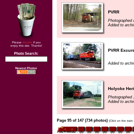
PVRR
Photographed A
Added to archi
Please
donate
if you
enjoy this site. Thanks!
PVRR Excurs
Photo Search:
Added to archi
Newest Photos
Holyoke Heri
Photographed J
Added to archi
Page 95 of 147 (734 photos)
(Click on the trai