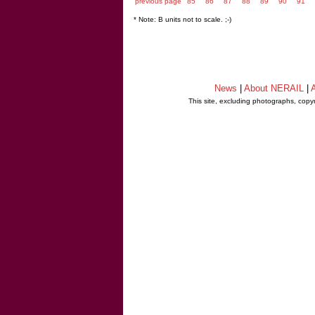
previous page
85
86
87
88
89
90
91
* Note: B units not to scale. ;-)
News
|
About NERAIL
|
A
This site, excluding photographs, copy