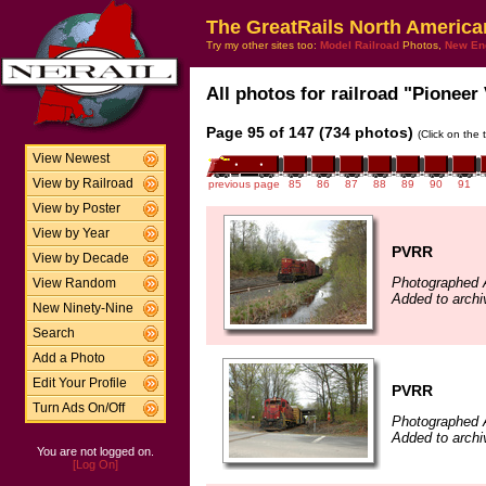
The GreatRails North America
Try my other sites too:
Model Railroad
Photos,
New En
All photos for railroad "Pioneer 
Page 95 of 147 (734 photos)
(Click on the 
View Newest
View by Railroad
previous page
85
86
87
88
89
90
91
View by Poster
View by Year
PVRR
View by Decade
Photographed A
View Random
Added to archi
New Ninety-Nine
Search
Add a Photo
Edit Your Profile
PVRR
Turn Ads On/Off
Photographed A
Added to archi
You are not logged on.
[Log On]