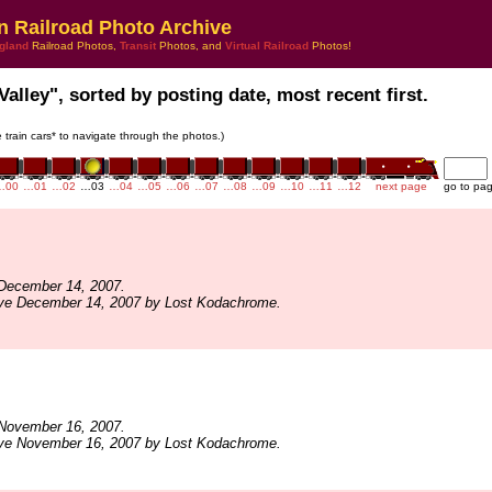
n Railroad Photo Archive
gland
Railroad Photos,
Transit
Photos, and
Virtual Railroad
Photos!
Valley", sorted by posting date, most recent first.
e train cars* to navigate through the photos.)
…00
…01
…02
…03
…04
…05
…06
…07
…08
…09
…10
…11
…12
next page
go to pa
December 14, 2007.
ive December 14, 2007 by Lost Kodachrome.
November 16, 2007.
ive November 16, 2007 by Lost Kodachrome.