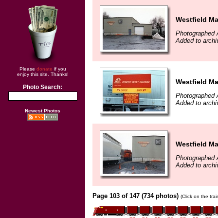
Westfield M
Photographed A
Added to arch
Please
donate
if you
enjoy this site. Thanks!
Westfield M
Photo Search:
Photographed A
Added to arch
Newest Photos
Westfield M
Photographed A
Added to arch
Page 103 of 147 (734 photos)
(Click on the tra