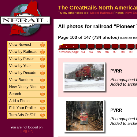
The GreatRails North America
Try my other sites too:
Model Railroad
Photos,
New En
All photos for railroad "Pioneer 
Page 103 of 147 (734 photos)
(Click on th
View Newest
View by Railroad
previous page
93
94
95
96
97
98
99
View by Poster
View by Year
PVRR
View by Decade
Photographed 
View Random
Added to arch
New Ninety-Nine
Search
Add a Photo
Edit Your Profile
PVRR
Turn Ads On/Off
Photographed 
Added to arch
You are not logged on.
[Log On]