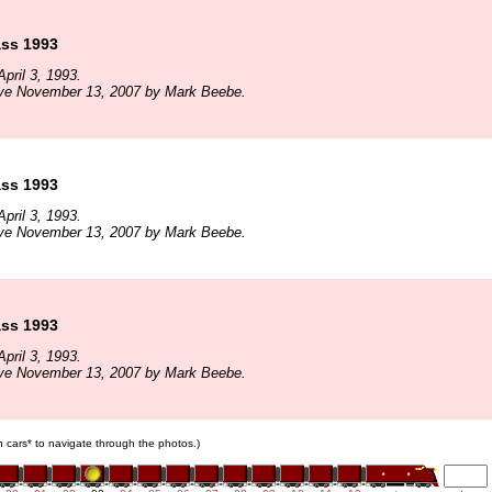
ass 1993
pril 3, 1993.
ive November 13, 2007 by Mark Beebe.
ass 1993
pril 3, 1993.
ive November 13, 2007 by Mark Beebe.
ass 1993
pril 3, 1993.
ive November 13, 2007 by Mark Beebe.
in cars* to navigate through the photos.)