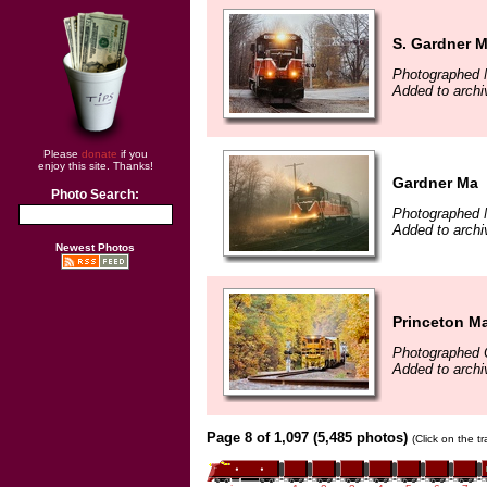
S. Gardner 
Photographed 
Added to archi
Please
donate
if you
enjoy this site. Thanks!
Gardner Ma
Photo Search:
Photographed 
Added to archi
Newest Photos
Princeton M
Photographed 
Added to archi
Page 8 of 1,097 (5,485 photos)
(Click on the t