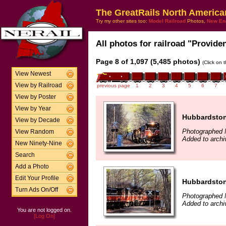
The GreatRails North America
Try my other sites too:
Model Railroad
Photos,
New En
All photos for railroad "Provide
Page 8 of 1,097 (5,485 photos)
(Click on 
View Newest
View by Railroad
previous page
1
2
3
4
5
6
7
View by Poster
View by Year
Hubbardsto
View by Decade
Photographed 
View Random
Added to archi
New Ninety-Nine
Search
Add a Photo
Edit Your Profile
Hubbardsto
Turn Ads On/Off
Photographed 
Added to archi
You are not logged on.
[Log On]