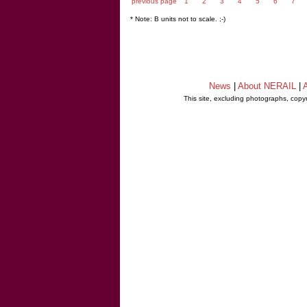
previous page
1
2
3
4
5
6
7
* Note: B units not to scale. ;-)
News
|
About NERAIL
|
A
This site, excluding photographs, copy