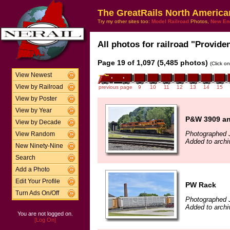
The GreatRails North America
Try my other sites too:
Model Railroad
Photos,
New En
All photos for railroad "Provide
Page 19 of 1,097 (5,485 photos)
(Click o
View Newest
View by Railroad
previous page
9
10
11
12
13
14
15
View by Poster
View by Year
P&W 3909 an
View by Decade
Photographed J
View Random
Added to archi
New Ninety-Nine
Search
Add a Photo
Edit Your Profile
PW Rack
Turn Ads On/Off
Photographed 
Added to archi
You are not logged on.
[Log On]