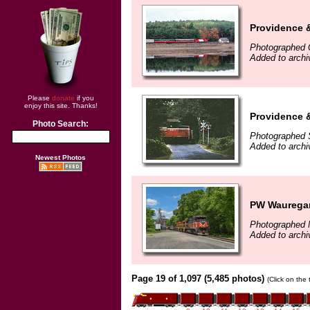
Providence 
Photographed 
Added to arch
Please
donate
if you
enjoy this site. Thanks!
Providence 
Photo Search:
Photographed 
Added to arch
Newest Photos
PW Wauregan
Photographed 
Added to archi
Page 19 of 1,097 (5,485 photos)
(Click on the