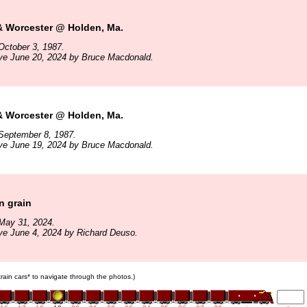
& Worcester @ Holden, Ma.
October 3, 1987.
ive June 20, 2024 by Bruce Macdonald.
& Worcester @ Holden, Ma.
September 8, 1987.
ive June 19, 2024 by Bruce Macdonald.
 grain
May 31, 2024.
ve June 4, 2024 by Richard Deuso.
 train cars* to navigate through the photos.)