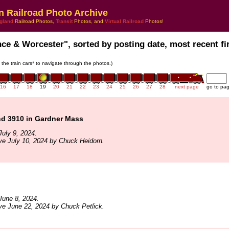
n Railroad Photo Archive
gland
Railroad Photos,
Transit
Photos, and
Virtual Railroad
Photos!
nce & Worcester", sorted by posting date, most recent fir
n the train cars* to navigate through the photos.)
16
17
18
19
20
21
22
23
24
25
26
27
28
next page
go to pa
d 3910 in Gardner Mass
uly 9, 2024.
ve July 10, 2024 by Chuck Heidorn.
June 8, 2024.
ve June 22, 2024 by Chuck Petlick.