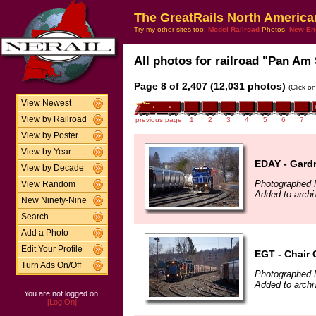
The GreatRails North America
Try my other sites too:
Model Railroad
Photos,
New En
All photos for railroad "Pan Am 
Page 8 of 2,407 (12,031 photos)
(Click o
View Newest
View by Railroad
previous page
1
2
3
4
5
6
7
View by Poster
View by Year
EDAY - Gard
View by Decade
Photographed 
View Random
Added to archi
New Ninety-Nine
Search
Add a Photo
Edit Your Profile
EGT - Chair 
Turn Ads On/Off
Photographed 
Added to archi
You are not logged on.
[Log On]