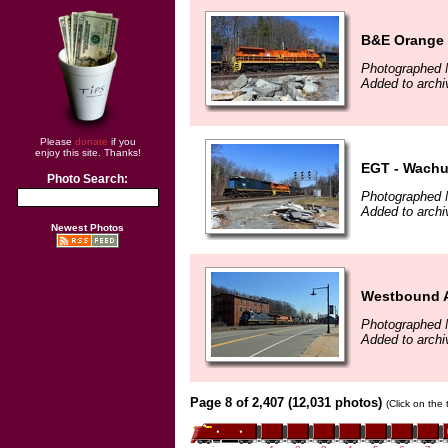
B&E Orange
Photographed 
Added to archi
Please
donate
if you
enjoy this site. Thanks!
EGT - Wachu
Photo Search:
Photographed 
Added to archi
Newest Photos
Westbound A
Photographed 
Added to archi
Page 8 of 2,407 (12,031 photos)
(Click on the