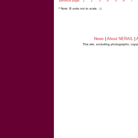
previous page
1
2
3
4
5
6
7
* Note: B units not to scale. ;-)
News
|
About NERAIL
|
A
This site, excluding photographs, copy