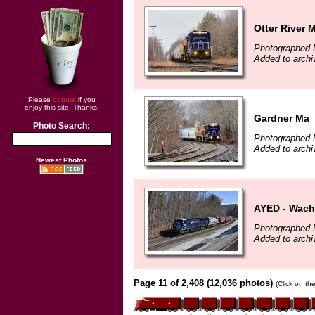
Otter River 
Photographed 
Added to archi
Please
donate
if you
enjoy this site. Thanks!
Gardner Ma
Photo Search:
Photographed 
Added to archi
Newest Photos
AYED - Wach
Photographed 
Added to archi
Page 11 of 2,408 (12,036 photos)
(Click on th