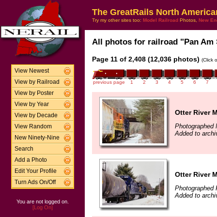
The GreatRails North America
Try my other sites too:
Model Railroad
Photos,
New En
All photos for railroad "Pan Am 
Page 11 of 2,408 (12,036 photos)
(Click 
View Newest
View by Railroad
previous page
1
2
3
4
5
6
7
View by Poster
View by Year
Otter River 
View by Decade
Photographed 
View Random
Added to archi
New Ninety-Nine
Search
Add a Photo
Edit Your Profile
Otter River 
Turn Ads On/Off
Photographed 
Added to archi
You are not logged on.
[Log On]