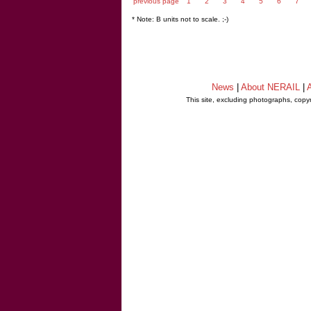
previous page
1
2
3
4
5
6
7
* Note: B units not to scale. ;-)
News
|
About NERAIL
|
A
This site, excluding photographs, copy